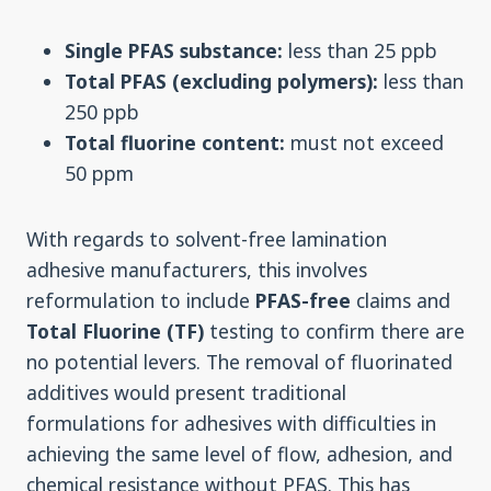
Single PFAS substance:
less than 25 ppb
Total PFAS (excluding polymers):
less than
250 ppb
Total fluorine content:
must not exceed
50 ppm
With regards to solvent-free lamination
adhesive manufacturers, this involves
reformulation to include
PFAS-free
claims and
Total Fluorine (TF)
testing to confirm there are
no potential levers. The removal of fluorinated
additives would present traditional
formulations for adhesives with difficulties in
achieving the same level of flow, adhesion, and
chemical resistance without PFAS. This has