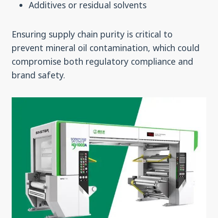
Additives or residual solvents
Ensuring supply chain purity is critical to
prevent mineral oil contamination, which could
compromise both regulatory compliance and
brand safety.