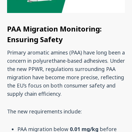
PAA Migration Monitoring:
Ensuring Safety
Primary aromatic amines (PAA) have long been a
concern in polyurethane-based adhesives. Under
the new PPWR, regulations surrounding PAA
migration have become more precise, reflecting
the EU’s focus on both consumer safety and
supply chain efficiency.
The new requirements include:
PAA migration below
0.01 mg/kg
before