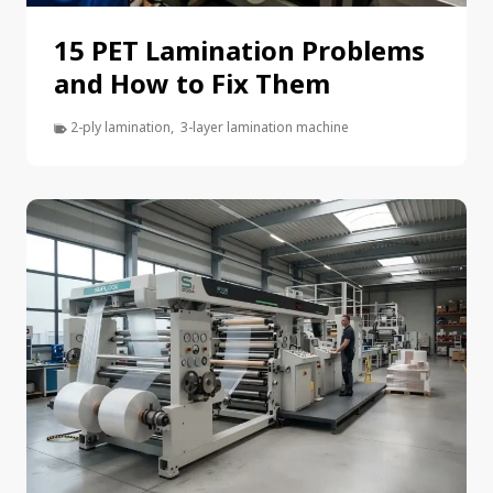
15 PET Lamination Problems
and How to Fix Them
2-ply lamination
,
3-layer lamination machine