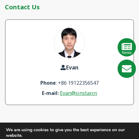
Contact Us
News
Evan
GE
Phone
: +86 19122356547
Learn
E-mail:
Evan@sinstar.cn
More
We are using cookies to give you the best experience on our
website.
Quick Links:
About Us
Products
Blogs
Videos