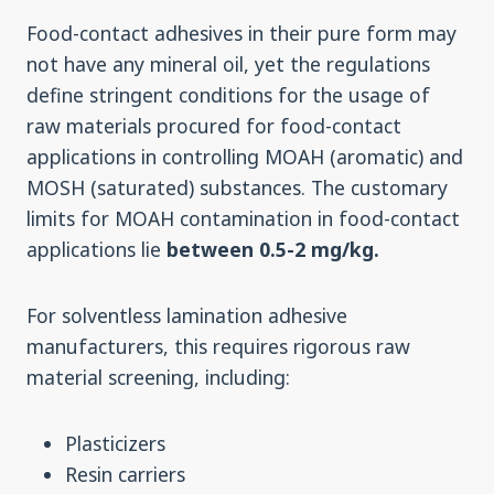
Food-contact adhesives in their pure form may
not have any mineral oil, yet the regulations
define stringent conditions for the usage of
raw materials procured for food-contact
applications in controlling MOAH (aromatic) and
MOSH (saturated) substances. The customary
limits for MOAH contamination in food-contact
applications lie
between 0.5-2 mg/kg.
For solventless lamination adhesive
manufacturers, this requires rigorous raw
material screening, including:
Plasticizers
Resin carriers