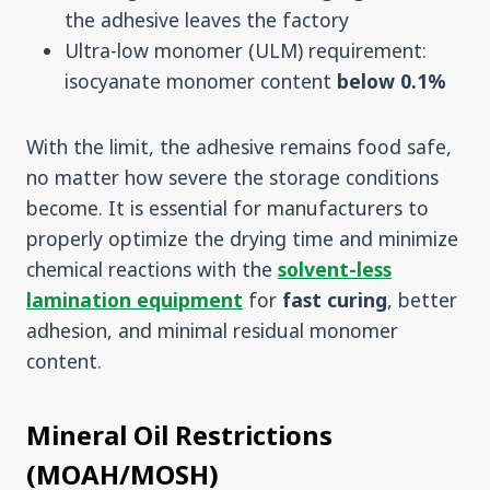
the adhesive leaves the factory
Ultra-low monomer (ULM) requirement:
isocyanate monomer content
below 0.1%
With the limit, the adhesive remains food safe,
no matter how severe the storage conditions
become. It is essential for manufacturers to
properly optimize the drying time and minimize
chemical reactions with the
solvent-less
lamination equipment
for
fast curing
, better
adhesion, and minimal residual monomer
content.
Mineral Oil Restrictions
(MOAH/MOSH)