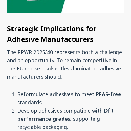
Strategic Implications for
Adhesive Manufacturers
The PPWR 2025/40 represents both a challenge
and an opportunity. To remain competitive in
the EU market, solventless lamination adhesive
manufacturers should:
Reformulate adhesives to meet
PFAS-free
standards.
Develop adhesives compatible with
DfR
performance
grades
, supporting
recyclable packaging.