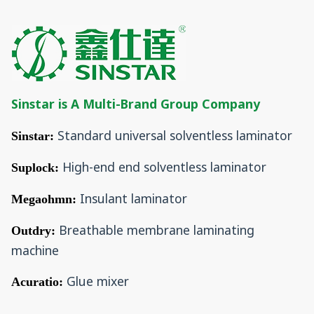
Sinstar is A Multi-Brand Group Company
Standard universal solventless laminator
Sinstar:
High-end end solventless laminator
Suplock:
Insulant laminator
Megaohmn:
Breathable membrane laminating
Outdry:
machine
Glue mixer
Acuratio: