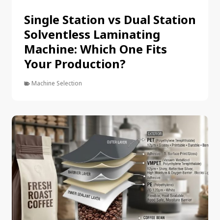
Single Station vs Dual Station
Solventless Laminating
Machine: Which One Fits
Your Production?
Machine Selection