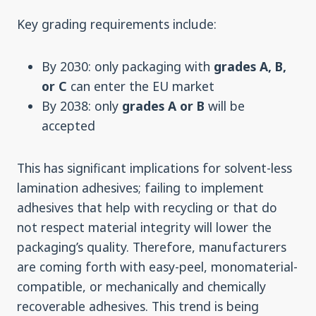
Key grading requirements include:
By 2030: only packaging with
grades A, B,
or C
can enter the EU market
By 2038: only
grades A or B
will be
accepted
This has significant implications for solvent-less
lamination adhesives; failing to implement
adhesives that help with recycling or that do
not respect material integrity will lower the
packaging’s quality. Therefore, manufacturers
are coming forth with easy-peel, monomaterial-
compatible, or mechanically and chemically
recoverable adhesives. This trend is being