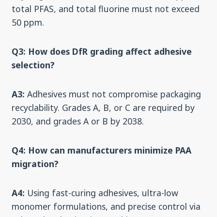
total PFAS, and total fluorine must not exceed
50 ppm.
Q3: How does DfR grading affect adhesive
selection?
A3:
Adhesives must not compromise packaging
recyclability. Grades A, B, or C are required by
2030, and grades A or B by 2038.
Q4: How can manufacturers minimize PAA
migration?
A4:
Using fast-curing adhesives, ultra-low
monomer formulations, and precise control via