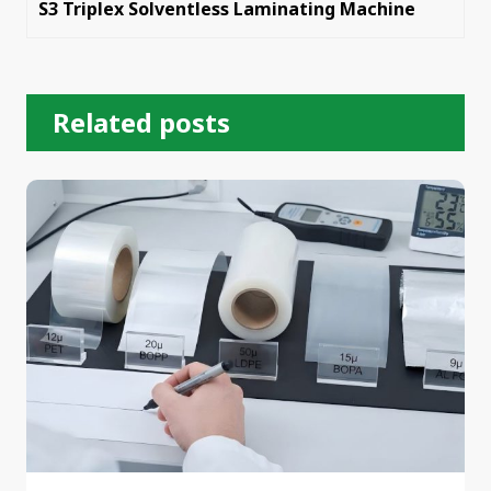
S3 Triplex Solventless Laminating Machine
Related posts