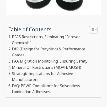
Table of Contents
PFAS Restrictions: Eliminating “Forever
Chemicals”
DfR (Design for Recycling) & Performance
Grades
PAA Migration Monitoring: Ensuring Safety
Mineral Oil Restrictions (MOAH/MOSH)
Strategic Implications for Adhesive
Manufacturers
FAQ: PPWR Compliance for Solventless
Lamination Adhesives