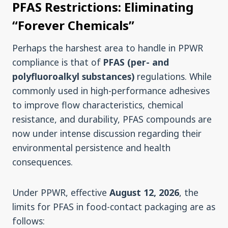
PFAS Restrictions: Eliminating
“Forever Chemicals”
Perhaps the harshest area to handle in PPWR
compliance is that of
PFAS (per- and
polyfluoroalkyl substances)
regulations. While
commonly used in high-performance adhesives
to improve flow characteristics, chemical
resistance, and durability, PFAS compounds are
now under intense discussion regarding their
environmental persistence and health
consequences.
Under PPWR, effective
August 12, 2026
, the
limits for PFAS in food-contact packaging are as
follows: