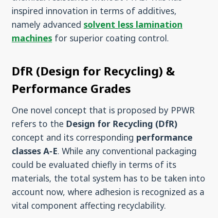
inspired innovation in terms of additives,
namely advanced
solvent less lamination
machines
for superior coating control.
DfR (Design for Recycling) &
Performance Grades
One novel concept that is proposed by PPWR
refers to the
Design for Recycling (DfR)
concept and its corresponding
performance
classes A-E
. While any conventional packaging
could be evaluated chiefly in terms of its
materials, the total system has to be taken into
account now, where adhesion is recognized as a
vital component affecting recyclability.