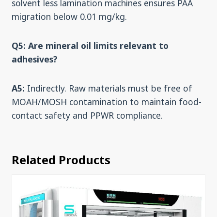
solvent less lamination machines ensures PAA
migration below 0.01 mg/kg.
Q5: Are mineral oil limits relevant to
adhesives?
A5:
Indirectly. Raw materials must be free of
MOAH/MOSH contamination to maintain food-
contact safety and PPWR compliance.
Related Products