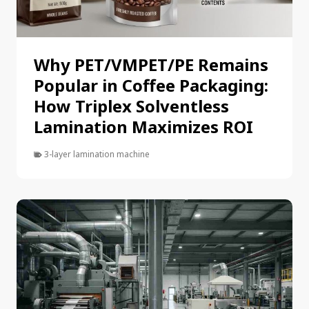
Why PET/VMPET/PE Remains
Popular in Coffee Packaging:
How Triplex Solventless
Lamination Maximizes ROI
3-layer lamination machine