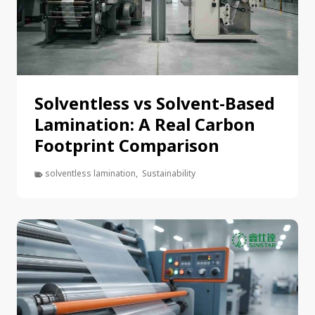
Solventless vs Solvent-Based
Lamination: A Real Carbon
Footprint Comparison
solventless lamination
,
Sustainability