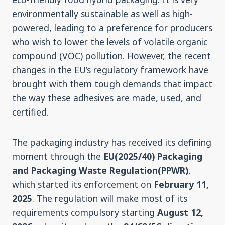
environmentally sustainable as well as high-
powered, leading to a preference for producers
who wish to lower the levels of volatile organic
compound (VOC) pollution. However, the recent
changes in the EU’s regulatory framework have
brought with them tough demands that impact
the way these adhesives are made, used, and
certified.
The packaging industry has received its defining
moment through the
EU(2025/40) Packaging
and Packaging Waste Regulation(PPWR)
,
which started its enforcement on
February 11,
2025
. The regulation will make most of its
requirements compulsory starting
August 12,