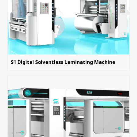
S1 Digital Solventless Laminating Machine