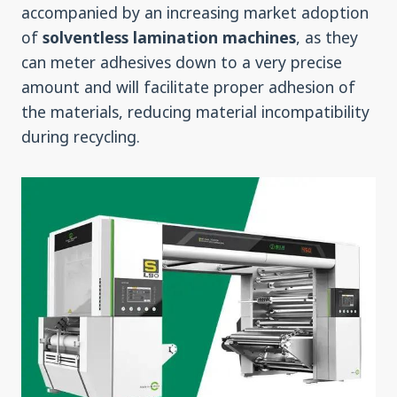
accompanied by an increasing market adoption
of
solventless lamination machines
, as they
can meter adhesives down to a very precise
amount and will facilitate proper adhesion of
the materials, reducing material incompatibility
during recycling.