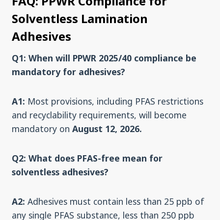
FAQ: PPWR Compliance for
Solventless Lamination
Adhesives
Q1: When will PPWR 2025/40 compliance be
mandatory for adhesives?
A1:
Most provisions, including PFAS restrictions
and recyclability requirements, will become
mandatory on
August 12, 2026.
Q2: What does PFAS-free mean for
solventless adhesives?
A2:
Adhesives must contain less than 25 ppb of
any single PFAS substance, less than 250 ppb