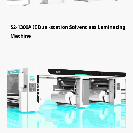
S2-1300A II Dual-station Solventless Laminating
Machine