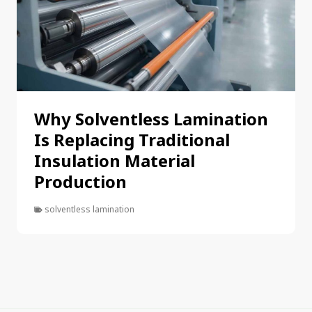
Why Solventless Lamination
Is Replacing Traditional
Insulation Material
Production
solventless lamination