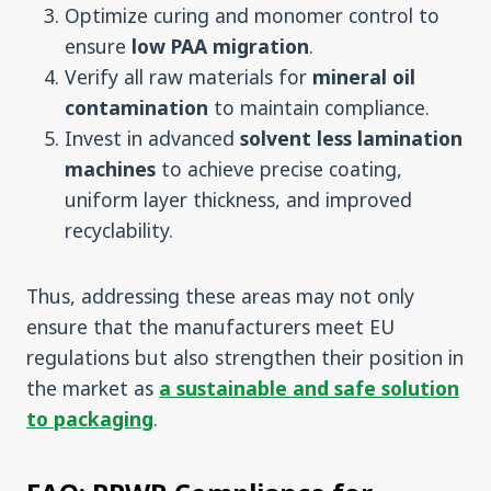
Optimize curing and monomer control to
ensure
low
PAA migration
.
Verify all raw materials for
mineral oil
contamination
to maintain compliance.
Invest in advanced
solvent less lamination
machines
to achieve precise coating,
uniform layer thickness, and improved
recyclability.
Thus, addressing these areas may not only
ensure that the manufacturers meet EU
regulations but also strengthen their position in
the market as
a sustainable and safe solution
to packaging
.