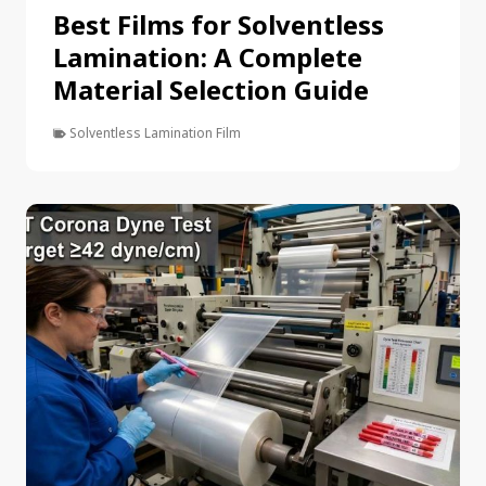
Best Films for Solventless
Lamination: A Complete
Material Selection Guide
Solventless Lamination Film