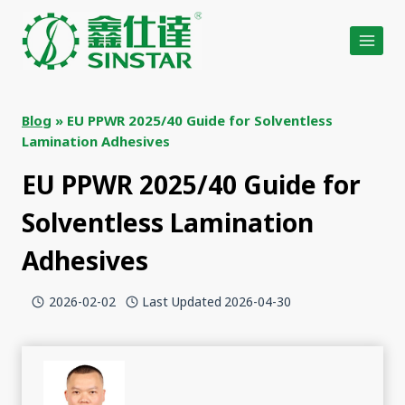
Skip
to
content
Blog
»
EU PPWR 2025/40 Guide for Solventless
Lamination Adhesives
EU PPWR 2025/40 Guide for
Solventless Lamination
Adhesives
2026-02-02
Last Updated
2026-04-30