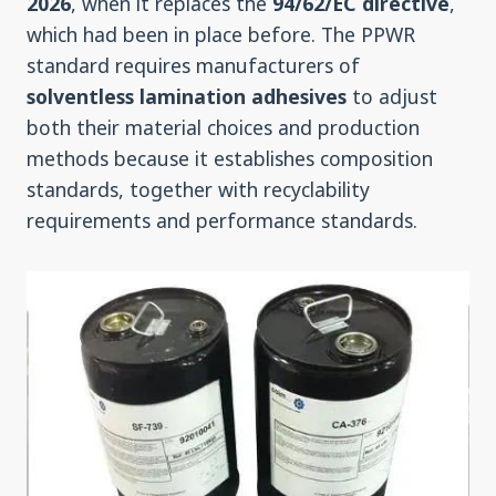
2026
, when it replaces the
94/62/EC directive
,
which had been in place before. The PPWR
standard requires manufacturers of
solventless lamination adhesives
to adjust
both their material choices and production
methods because it establishes composition
standards, together with recyclability
requirements and performance standards.