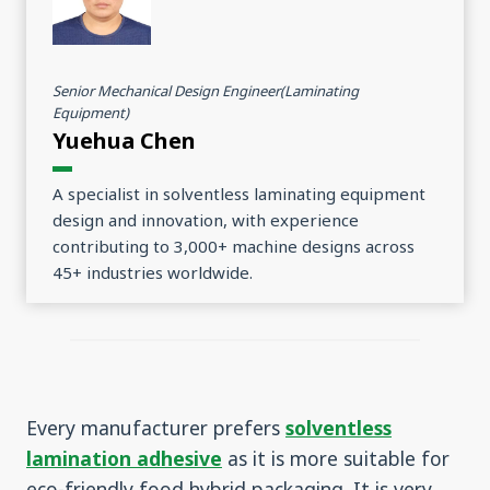
Senior Mechanical Design Engineer(Laminating
Equipment)
Yuehua Chen
A specialist in solventless laminating equipment
design and innovation, with experience
contributing to 3,000+ machine designs across
45+ industries worldwide.
Every manufacturer prefers
solventless
lamination adhesive
as it is more suitable for
eco-friendly food hybrid packaging. It is very