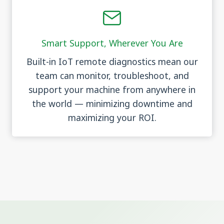
Smart Support, Wherever You Are
Built-in IoT remote diagnostics mean our
team can monitor, troubleshoot, and
support your machine from anywhere in
the world — minimizing downtime and
maximizing your ROI.