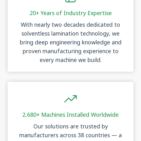
20+ Years of Industry Expertise
With nearly two decades dedicated to
solventless lamination technology, we
bring deep engineering knowledge and
proven manufacturing experience to
every machine we build.
2,680+ Machines Installed Worldwide
Our solutions are trusted by
manufacturers across 38 countries — a