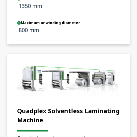
1350 mm
Maximum unwinding diameter
800 mm
Quadplex Solventless Laminating
Machine