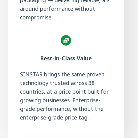
packaging — delivering reliable, all-
around performance without
compromise.
Best-in-Class Value
SINSTAR brings the same proven
technology trusted across 38
countries, at a price point built for
growing businesses. Enterprise-
grade performance, without the
enterprise-grade price tag.