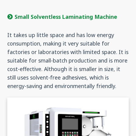
Small Solventless Laminating Machine
It takes up little space and has low energy
consumption, making it very suitable for
factories or laboratories with limited space. It is
suitable for small-batch production and is more
cost-effective. Although it is smaller in size, it
still uses solvent-free adhesives, which is
energy-saving and environmentally friendly.