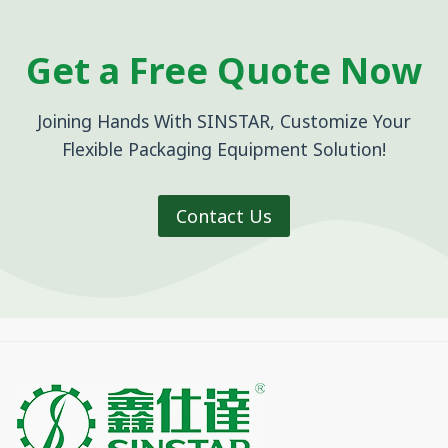
Get a Free Quote Now
Joining Hands With SINSTAR, Customize Your
Flexible Packaging Equipment Solution!
Contact Us