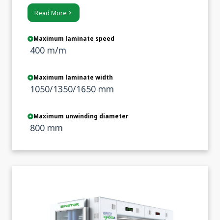
emphasis on sustainability and cost
Read More
control.
Maximum laminate speed
400 m/m
Maximum laminate width
1050/1350/1650 mm
Maximum unwinding diameter
800 mm