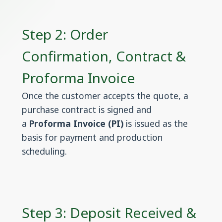
Step 2: Order
Confirmation, Contract &
Proforma Invoice
Once the customer accepts the quote, a
purchase contract is signed and
a
Proforma Invoice (PI)
is issued as the
basis for payment and production
scheduling.
Step 3: Deposit Received &