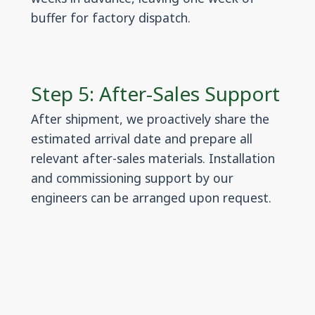
buffer for factory dispatch.
Step 5: After-Sales Support
After shipment, we proactively share the
estimated arrival date and prepare all
relevant after-sales materials. Installation
and commissioning support by our
engineers can be arranged upon request.