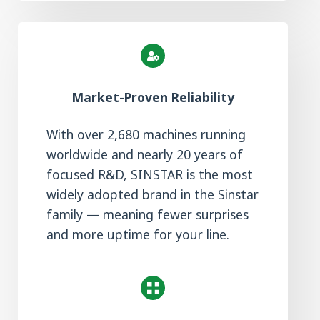
Market-Proven Reliability
With over 2,680 machines running
worldwide and nearly 20 years of
focused R&D, SINSTAR is the most
widely adopted brand in the Sinstar
family — meaning fewer surprises
and more uptime for your line.