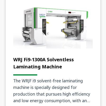
WRJ Fi9-1300A Solventless
Laminating Machine
The WRJF i9 solvent-free laminating
machine is specially designed for
production that pursues high efficiency
and low energy consumption, with an