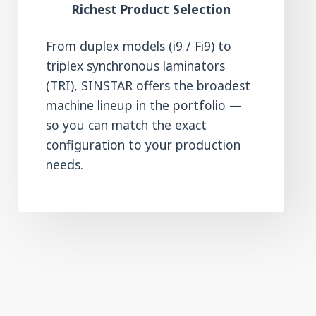
Richest Product Selection
From duplex models (i9 / Fi9) to
triplex synchronous laminators
(TRI), SINSTAR offers the broadest
machine lineup in the portfolio —
so you can match the exact
configuration to your production
needs.