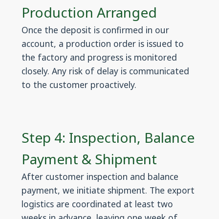
Production Arranged
Once the deposit is confirmed in our
account, a production order is issued to
the factory and progress is monitored
closely. Any risk of delay is communicated
to the customer proactively.
Step 4: Inspection, Balance
Payment & Shipment
After customer inspection and balance
payment, we initiate shipment. The export
logistics are coordinated at least two
weeks in advance, leaving one week of