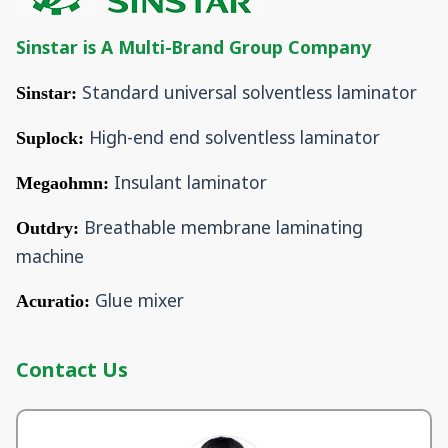
Sinstar is A Multi-Brand Group Company
Standard universal solventless laminator
Sinstar:
High-end end solventless laminator
Suplock:
Insulant laminator
Megaohmn:
Breathable membrane laminating
Outdry:
machine
Glue mixer
Acuratio:
Contact Us