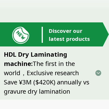
Discover our
latest products
HDL Dry Laminating
machine:
The first in the
world，Exclusive research
Save ¥3M ($420K) annually vs
gravure dry lamination