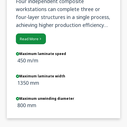
Four independent composite
workstations can complete three or
four-layer structures in a single process,
achieving higher production efficiency
and more stable composite quality.
Read More
Maximum laminate speed
450 m/m
Maximum laminate width
1350 mm
Maximum unwinding diameter
800 mm