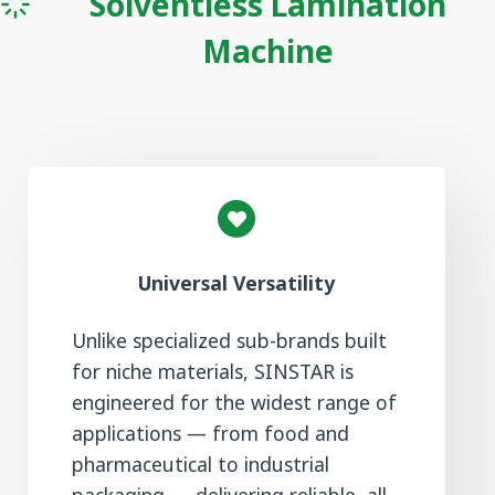
Solventless Lamination
Machine
Universal Versatility
Unlike specialized sub-brands built
for niche materials, SINSTAR is
engineered for the widest range of
applications — from food and
pharmaceutical to industrial