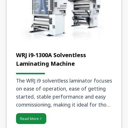
WRJ i9-1300A Solventless
Laminating Machine
The WRJ i9 solventless laminator focuses
on ease of operation, ease of getting
started, stable performance and easy
commissioning, making it ideal for those
seeking high efficiency and ease of
Read More
operation.