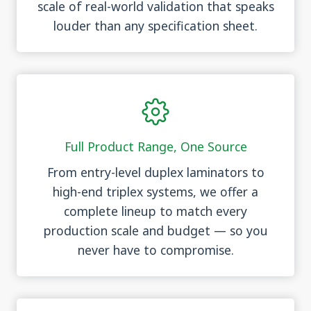
scale of real-world validation that speaks
louder than any specification sheet.
Full Product Range, One Source
From entry-level duplex laminators to
high-end triplex systems, we offer a
complete lineup to match every
production scale and budget — so you
never have to compromise.