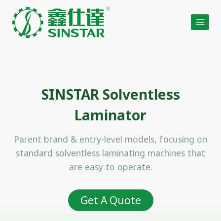
Skip
to
content
SINSTAR Solventless
Laminator
Parent brand & entry-level models, focusing on
standard solventless laminating machines that
are easy to operate.
Get A Quote