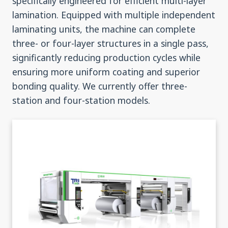
specifically engineered for efficient multi-layer
lamination. Equipped with multiple independent
laminating units, the machine can complete
three- or four-layer structures in a single pass,
significantly reducing production cycles while
ensuring more uniform coating and superior
bonding quality. We currently offer three-
station and four-station models.