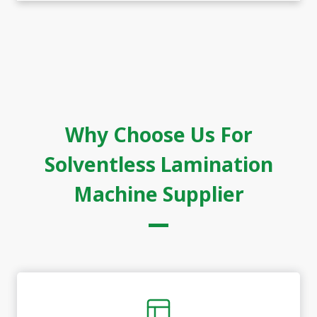
Why Choose Us For
Solventless Lamination
Machine Supplier