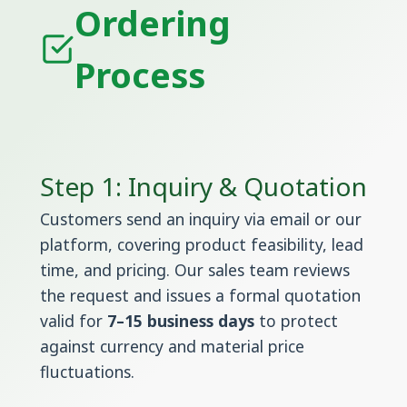
Ordering
Process
Step 1: Inquiry & Quotation
Customers send an inquiry via email or our
platform, covering product feasibility, lead
time, and pricing. Our sales team reviews
the request and issues a formal quotation
valid for
7–15 business days
to protect
against currency and material price
fluctuations.