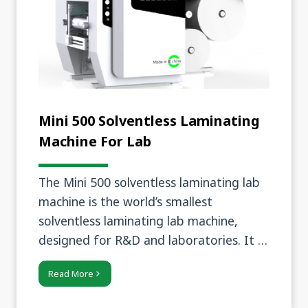
Mini 500 Solventless Laminating
Machine For Lab
The Mini 500 solventless laminating lab
machine is the world’s smallest
solventless laminating lab machine,
designed for R&D and laboratories. It is
compact and easy to operate, yet
Read More
provides stable laminating performance
and precise coating control.