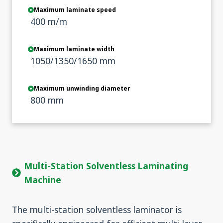
Maximum laminate speed
400 m/m
Maximum laminate width
1050/1350/1650 mm
Maximum unwinding diameter
800 mm
Multi-Station Solventless Laminating
Machine
The multi-station solventless laminator is