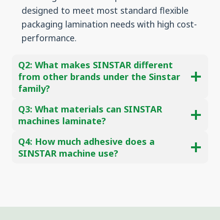
designed to meet most standard flexible
packaging lamination needs with high cost-
performance.
Q2:
What makes SINSTAR different
from other brands under the Sinstar
family?
Q3:
What materials can SINSTAR
machines laminate?
Q4: How much adhesive does a
SINSTAR machine use?