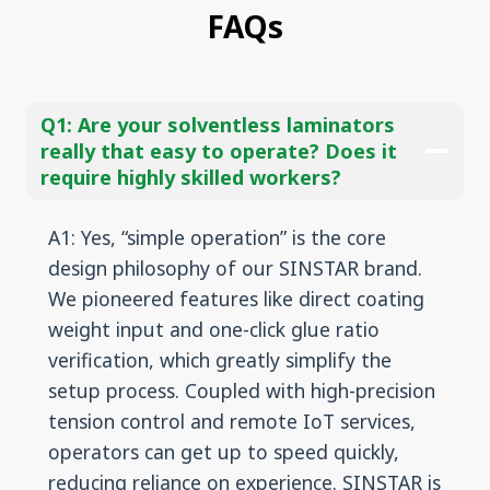
FAQs
Q1:
Are your solventless laminators
really that easy to operate? Does it
require highly skilled workers?
A1: Yes, “simple operation” is the core
design philosophy of our SINSTAR brand.
We pioneered features like direct coating
weight input and one-click glue ratio
verification, which greatly simplify the
setup process. Coupled with high-precision
tension control and remote IoT services,
operators can get up to speed quickly,
reducing reliance on experience. SINSTAR is