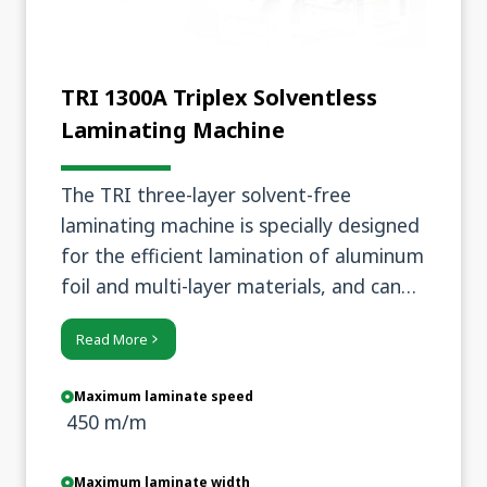
TRI 1300A Triplex Solventless
Laminating Machine
The TRI three-layer solvent-free
laminating machine is specially designed
for the efficient lamination of aluminum
foil and multi-layer materials, and can
achieve high-quality lamination results
Read More
under the condition of low adhesive
application.
Maximum laminate speed
450 m/m
Maximum laminate width