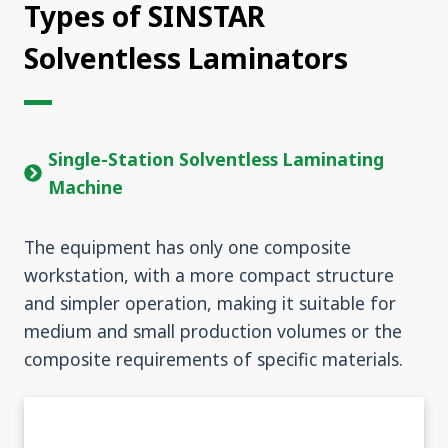
Types of SINSTAR
Solventless Laminators
Single-Station Solventless Laminating
Machine
The equipment has only one composite
workstation, with a more compact structure
and simpler operation, making it suitable for
medium and small production volumes or the
composite requirements of specific materials.