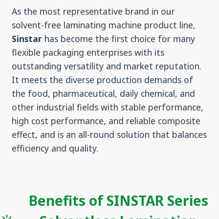
As the most representative brand in our
solvent-free laminating machine product line,
Sinstar
has become the first choice for many
flexible packaging enterprises with its
outstanding versatility and market reputation.
It meets the diverse production demands of
the food, pharmaceutical, daily chemical, and
other industrial fields with stable performance,
high cost performance, and reliable composite
effect, and is an all-round solution that balances
efficiency and quality.
Benefits of SINSTAR Series