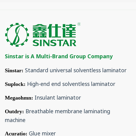
Sinstar is A Multi-Brand Group Company
Standard universal solventless laminator
Sinstar:
High-end end solventless laminator
Suplock:
Insulant laminator
Megaohmn:
Breathable membrane laminating
Outdry:
machine
Glue mixer
Acuratio: