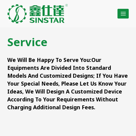
Skip
to
content
Service
We Will Be Happy To Serve You:Our
Equipments Are Divided Into Standard
Models And Customized Designs; If You Have
Your Special Needs, Please Let Us Know Your
Ideas, We Will Design A Customized Device
According To Your Requirements Without
Charging Additional Design Fees.