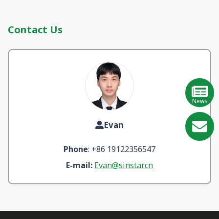
Contact Us
News
Evan
GE
Phone
: +86 19122356547
Learn
E-mail:
Evan@sinstar.cn
More