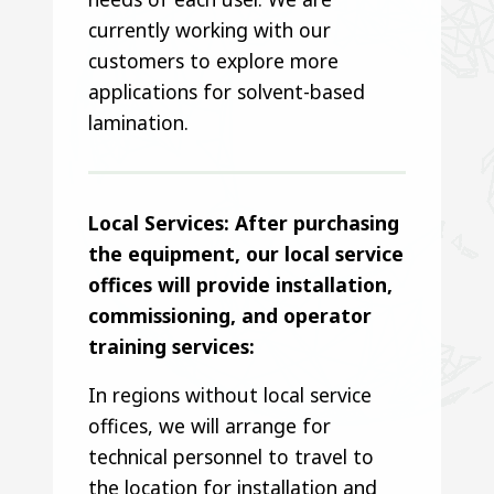
currently working with our
customers to explore more
applications for solvent-based
lamination.
Local Services: After purchasing
the equipment, our local service
offices will provide installation,
commissioning, and operator
training services:
In regions without local service
offices, we will arrange for
technical personnel to travel to
the location for installation and