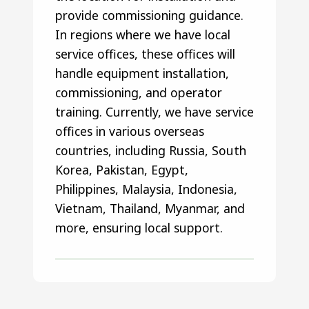
provide commissioning guidance.
In regions where we have local
service offices, these offices will
handle equipment installation,
commissioning, and operator
training. Currently, we have service
offices in various overseas
countries, including Russia, South
Korea, Pakistan, Egypt,
Philippines, Malaysia, Indonesia,
Vietnam, Thailand, Myanmar, and
more, ensuring local support.