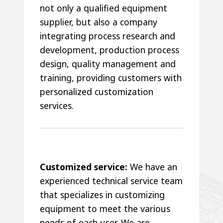
not only a qualified equipment
supplier, but also a company
integrating process research and
development, production process
design, quality management and
training, providing customers with
personalized customization
services.
Customized service:
We have an
experienced technical service team
that specializes in customizing
equipment to meet the various
needs of each user. We are