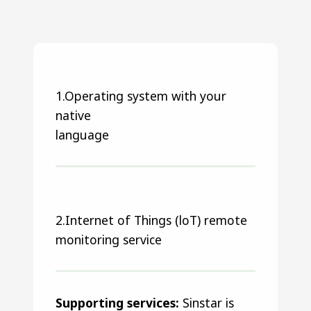
1.Operating system with your
native
language
2.Internet of Things (loT) remote
monitoring service
Supporting services:
Sinstar is