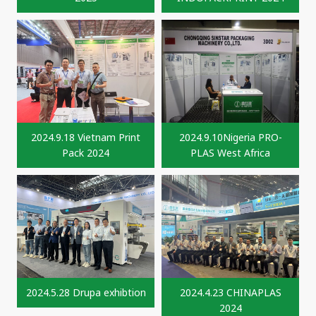
2024.9.18 Vietnam Print
2024.9.10Nigeria PRO-
Pack 2024
PLAS West Africa
2024.5.28 Drupa exhibtion
2024.4.23 CHINAPLAS
2024