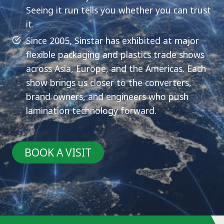
Seeing it run tells you whether you can trust
it.
Since 2005, Sinstar has exhibited at major
flexible packaging and plastics trade shows
across Asia, Europe, and the Americas. Each
show brings us closer to the converters,
brand owners, and engineers who push
lamination technology forward.
BOOK A VISIT