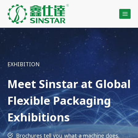
Skip
to
content
EXHIBITION
Meet Sinstar at Global
Flexible Packaging
Exhibitions
Brochures tell you what a machine does.