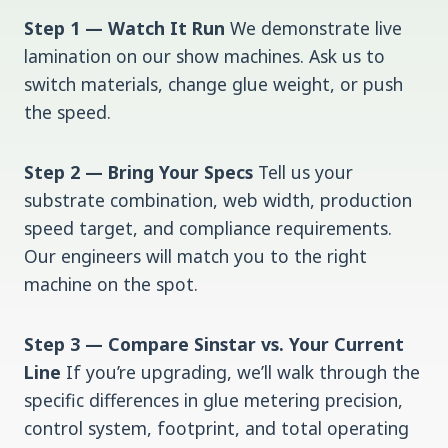
Step 1 — Watch It Run
We demonstrate live
lamination on our show machines. Ask us to
switch materials, change glue weight, or push
the speed.
Step 2 — Bring Your Specs
Tell us your
substrate combination, web width, production
speed target, and compliance requirements.
Our engineers will match you to the right
machine on the spot.
Step 3 — Compare Sinstar vs. Your Current
Line
If you’re upgrading, we’ll walk through the
specific differences in glue metering precision,
control system, footprint, and total operating