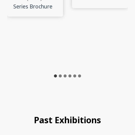
Series Brochure
Past Exhibitions