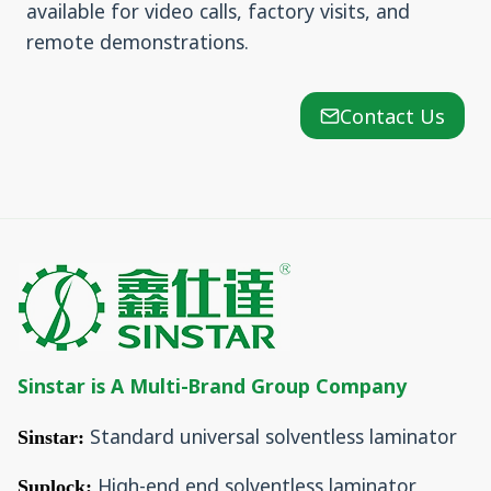
available for video calls, factory visits, and
remote demonstrations.
Contact Us
Sinstar is A Multi-Brand Group Company
Standard universal solventless laminator
Sinstar:
High-end end solventless laminator
Suplock: