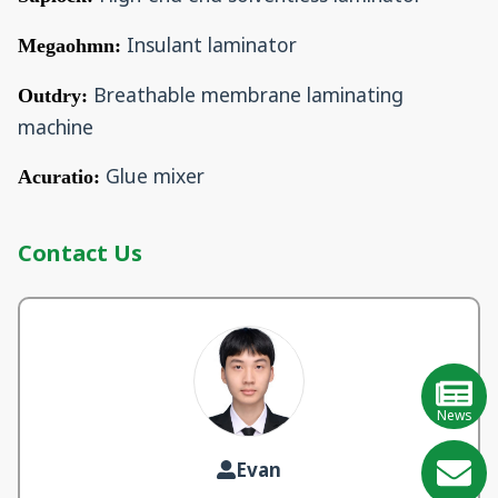
Insulant laminator
Megaohmn:
Breathable membrane laminating
Outdry:
machine
Glue mixer
Acuratio:
Contact Us
News
Evan
GE