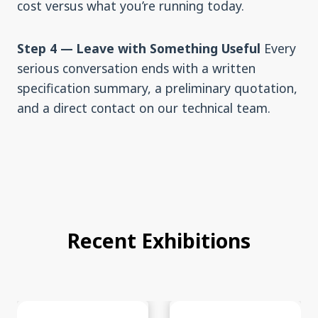
cost versus what you’re running today.
Step 4 — Leave with Something Useful
Every
serious conversation ends with a written
specification summary, a preliminary quotation,
and a direct contact on our technical team.
Recent Exhibitions