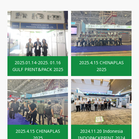
2025.01.14-2025. 01.16
2025.4.15 CHINAPLAS
GULF PRINT&PACK 2025
2025
2025.4.15 CHINAPLAS
2024.11.20 Indonesia
2025
INDOPACKPRINT 2024