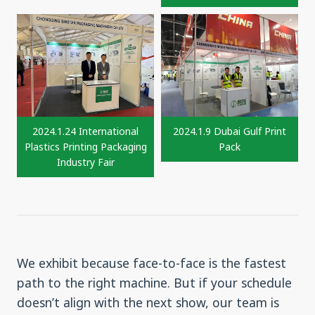
2024.1.24 International
2024.1.9 Dubai Gulf Print
Plastics Printing Packaging
Pack
Industry Fair
We exhibit because face-to-face is the fastest
path to the right machine. But if your schedule
doesn’t align with the next show, our team is