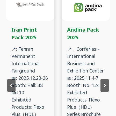
Iran Print
Andina Pack
Pack 2025
2025
📍: Tehran
📍：Corferias –
Permanent
International
International
Business and
Fairground
Exhibition Center
📅: 2025.12.23-26
📅: 2025.11.4-7
Booth: Hall: 38
Booth: No. 124
No.10
Exhibited
Exhibited
Products: Flexo
Products: Flexo
Plus（HDL）
Plus（HDL）
Series Brochure