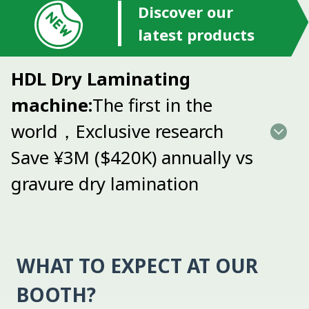
Discover our
latest products
HDL Dry Laminating
machine:
The first in the
world，Exclusive research
Save ¥3M ($420K) annually vs
gravure dry lamination
WHAT TO EXPECT AT OUR
BOOTH?