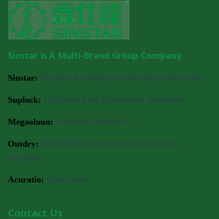
IMPROVING
SOLVENTLESS
LAMINATION
PEELING
STRENGTH
Sinstar is A Multi-Brand Group Company
Standard universal solventless laminator
Sinstar:
High-end end solventless laminator
Suplock:
Insulant laminator
Megaohmn:
Breathable membrane laminating
Outdry:
machine
Glue mixer
Acuratio:
Contact Us