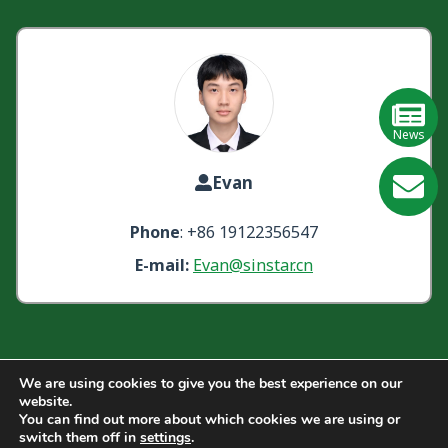
News
Evan
GE
Phone
: +86 19122356547
Learn
E-mail:
Evan@sinstar.cn
More
We are using cookies to give you the best experience on our
website.
Quick Links:
About Us
Products
Blogs
Videos
You can find out more about which cookies we are using or
switch them off in
settings
.
Contact Us
FAQ