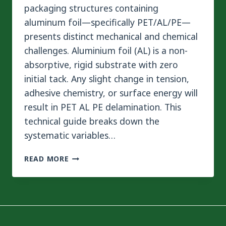
packaging structures containing
aluminum foil—specifically PET/AL/PE—
presents distinct mechanical and chemical
challenges. Aluminium foil (AL) is a non-
absorptive, rigid substrate with zero
initial tack. Any slight change in tension,
adhesive chemistry, or surface energy will
result in PET AL PE delamination. This
technical guide breaks down the
systematic variables…
PET
READ MORE
AL
PE
DELAMINATION:
4
STEPS
TO