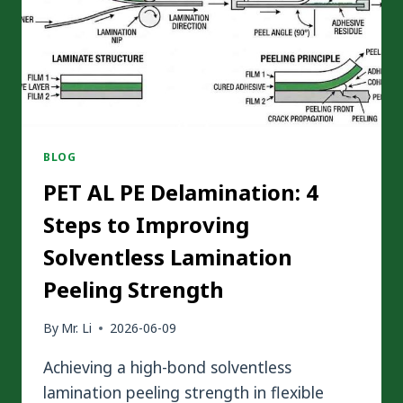
BLOG
PET AL PE Delamination: 4
Steps to Improving
Solventless Lamination
Peeling Strength
By
Mr. Li
2026-06-09
Achieving a high-bond solventless
lamination peeling strength in flexible