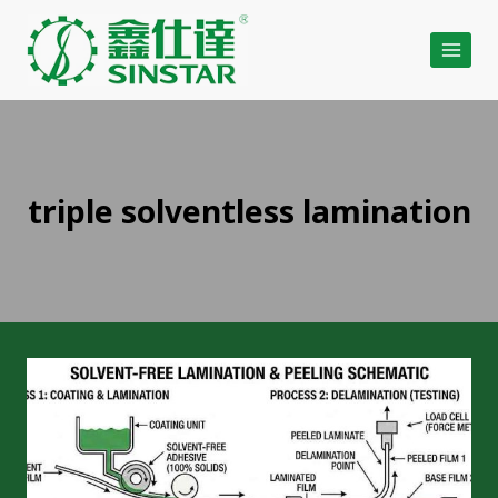
Skip
to
content
triple solventless lamination