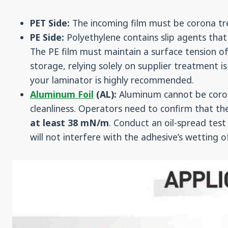
PET Side:
The incoming film must be corona tre
PE Side:
Polyethylene contains slip agents that
The PE film must maintain a surface tension o
storage, relying solely on supplier treatment is a
your laminator is highly recommended.
Aluminum Foil
(AL):
Aluminum cannot be corona
cleanliness. Operators need to confirm that th
at least 38 mN/m
. Conduct an oil-spread test 
will not interfere with the adhesive’s wetting 