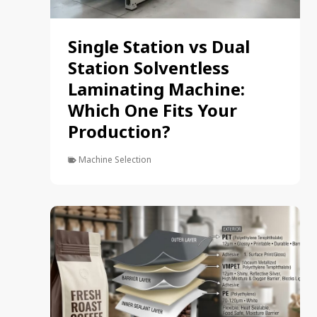
Single Station vs Dual
Station Solventless
Laminating Machine:
Which One Fits Your
Production?
Machine Selection