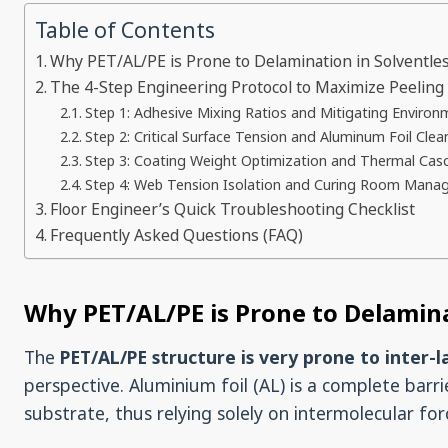
Table of Contents
Why PET/AL/PE is Prone to Delamination in Solventle
The 4-Step Engineering Protocol to Maximize Peeling
Step 1: Adhesive Mixing Ratios and Mitigating Environ
Step 2: Critical Surface Tension and Aluminum Foil Clea
Step 3: Coating Weight Optimization and Thermal Cas
Step 4: Web Tension Isolation and Curing Room Man
Floor Engineer’s Quick Troubleshooting Checklist
Frequently Asked Questions (FAQ)
Why PET/AL/PE is Prone to Delamina
The
PET/AL/PE structure is very prone to inter-l
perspective. Aluminium foil (AL) is a complete bar
substrate, thus relying solely on intermolecular fo