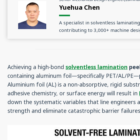
Yuehua Chen
A specialist in solventless laminati
contributing to 3,000+ machine desi
Achieving a high-bond
solventless lamination
peel
containing aluminum foil—specifically PET/AL/PE—p
Aluminium foil (AL) is a non-absorptive, rigid substr
adhesive chemistry, or surface energy will result in
down the systematic variables that line engineers
strength and eliminate catastrophic barrier failures