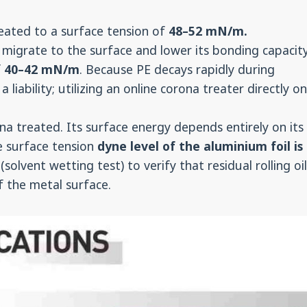
ated to a surface tension of
48–52 mN/m.
 migrate to the surface and lower its bonding capacity
f
40–42 mN/m
. Because PE decays rapidly during
 liability; utilizing an online corona treater directly o
 treated. Its surface energy depends entirely on its
e surface tension
dyne level of the aluminium foil is
(solvent wetting test) to verify that residual rolling oi
of the metal surface.