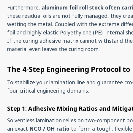
Furthermore,
aluminum foil roll stock often carri
these residual oils are not fully managed, they cr
wetting the metal. Coupled with the extreme diffe
foil and highly elastic Polyethylene (PE), internal s
If the curing adhesive matrix cannot withstand th
material even leaves the curing room.
The 4-Step Engineering Protocol to
To stabilize your lamination line and guarantee cr
four critical engineering domains.
Step 1: Adhesive Mixing Ratios and Mitig
Solventless lamination relies on two-component p
an exact
NCO / OH ratio
to form a tough, flexibl