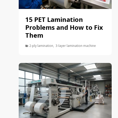
15 PET Lamination
Problems and How to Fix
Them
2-ply lamination
,
3-layer lamination machine