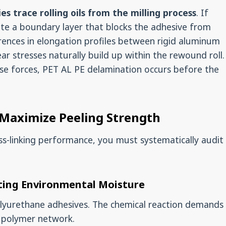
es trace rolling oils from the milling process
. If
eate a boundary layer that blocks the adhesive from
rences in elongation profiles between rigid aluminum
hear stresses naturally build up within the rewound roll.
ese forces, PET AL PE delamination occurs before the
 Maximize Peeling Strength
oss-linking performance, you must systematically audit
ating Environmental Moisture
olyurethane adhesives. The chemical reaction demands
e polymer network.