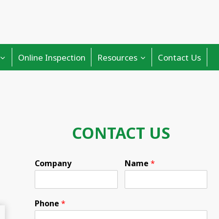
Online Inspection
Resources
Contact Us
CONTACT US
Company
Name
*
Phone
*