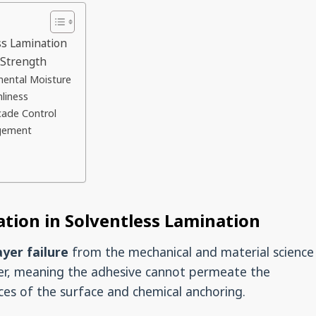
ss Lamination
 Strength
mental Moisture
nliness
cade Control
agement
tion in Solventless Lamination
ayer failure
from the mechanical and material science
rier, meaning the adhesive cannot permeate the
rces of the surface and chemical anchoring.