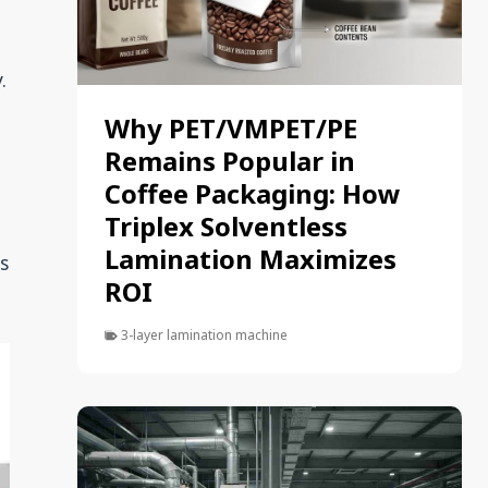
.
Why PET/VMPET/PE
n
Remains Popular in
Coffee Packaging: How
Triplex Solventless
Lamination Maximizes
ls
ROI
3-layer lamination machine