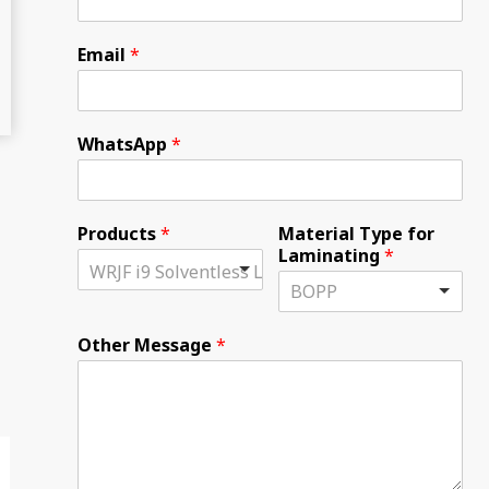
Email
*
WhatsApp
*
Products
*
Material Type for
Laminating
*
Other Message
*