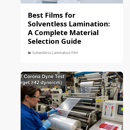
Best Films for
Solventless Lamination:
A Complete Material
Selection Guide
Solventless Lamination Film