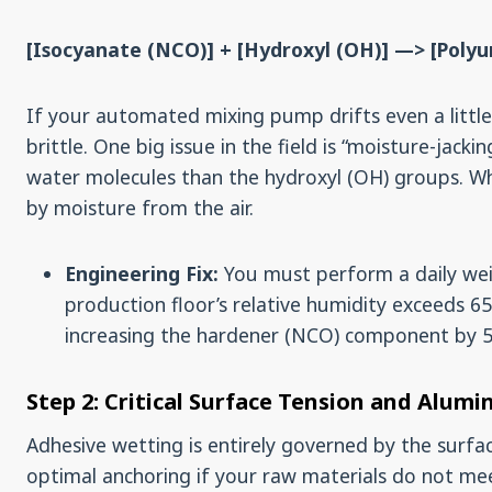
[Isocyanate (NCO)] + [Hydroxyl (OH)] —> [Poly
If your automated mixing pump drifts even a little,
brittle. One big issue in the field is “moisture-jac
water molecules than the hydroxyl (OH) groups. W
by moisture from the air.
Engineering Fix:
You must perform a daily weig
production floor’s relative humidity exceeds 
increasing the hardener (NCO) component by 
Step 2: Critical Surface Tension and Alumi
Adhesive wetting is entirely governed by the surfa
optimal anchoring if your raw materials do not mee