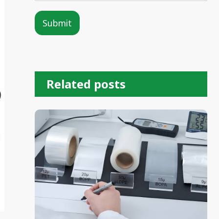
Submit
Alternative:
Related posts