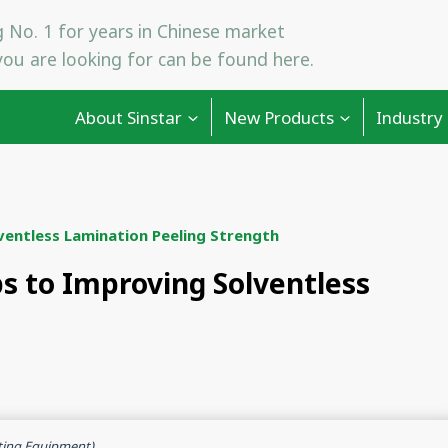
 No. 1 for years in Chinese market
ou are looking for can be found here.
About Sinstar
New Products
Industry
ventless Lamination Peeling Strength
ps to Improving Solventless
ting Equipment)