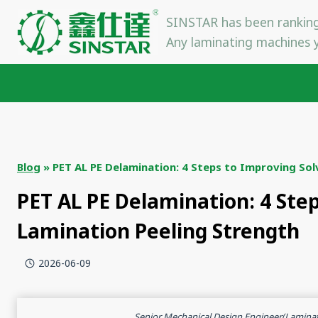
Skip
SINSTAR has been ranking
to
Any laminating machines y
content
Blog
»
PET AL PE Delamination: 4 Steps to Improving Sol
PET AL PE Delamination: 4 Ste
Lamination Peeling Strength
2026-06-09
Senior Mechanical Design Engineer(Lamina