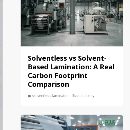
Solventless vs Solvent-
Based Lamination: A Real
Carbon Footprint
Comparison
solventless lamination
,
Sustainability