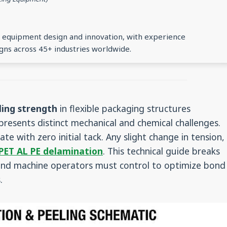
ng equipment design and innovation, with experience
gns across 45+ industries worldwide.
ing strength
in flexible packaging structures
resents distinct mechanical and chemical challenges.
ate with zero initial tack. Any slight change in tension,
PET AL PE delamination
. This technical guide breaks
 and machine operators must control to optimize bond
.