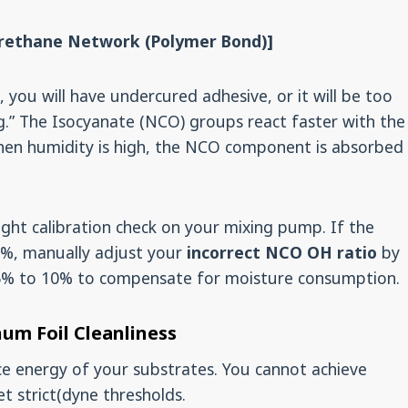
urethane Network (Polymer Bond)]
 you will have undercured adhesive, or it will be too
king.” The Isocyanate (NCO) groups react faster with the
hen humidity is high, the NCO component is absorbed
ht calibration check on your mixing pump. If the
65%, manually adjust your
incorrect NCO OH ratio
by
5% to 10% to compensate for moisture consumption.
num Foil Cleanliness
ce energy of your substrates. You cannot achieve
t strict(dyne thresholds.