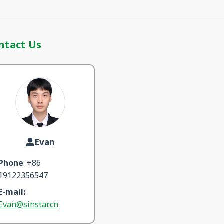
ntact Us
Evan
Phone
: +86
19122356547
E-mail:
Evan@sinstar.cn