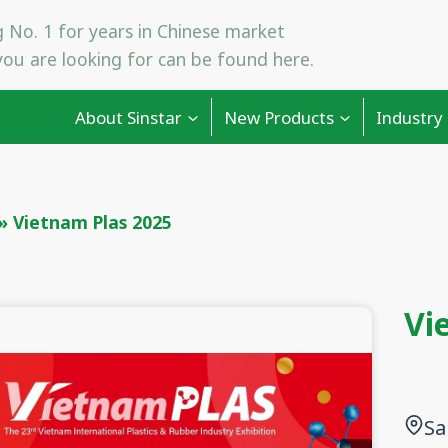
 No. 1 for years in Chinese market
ou are looking for can be found here.
About Sinstar
New Products
Industry
»
Vietnam Plas 2025
Vi
Sa