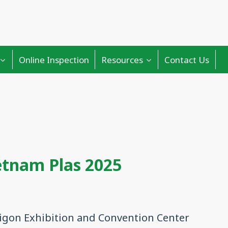
Online Inspection
Resources
Contact Us
etnam Plas 2025
igon Exhibition and Convention Center