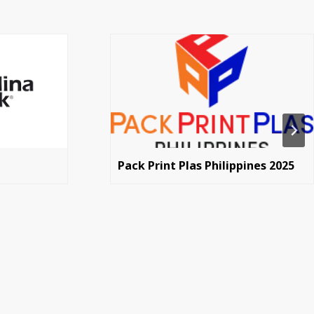
Pack Print Plas Philippines 2025