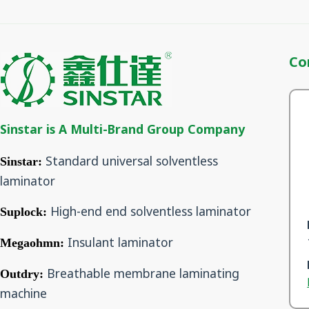
Co
Sinstar is A Multi-Brand Group Company
Standard universal solventless
Sinstar:
laminator
High-end end solventless laminator
Suplock:
Insulant laminator
Megaohmn:
Breathable membrane laminating
Outdry:
machine