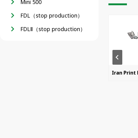
Mini 500
FDL（stop production）
FDLⅡ（stop production）
China Print 2025
Iran Print