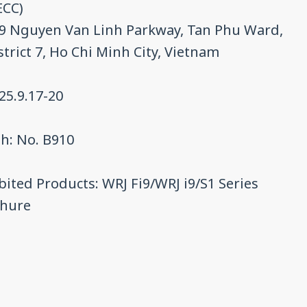
ECC)
9 Nguyen Van Linh Parkway, Tan Phu Ward,
strict 7, Ho Chi Minh City, Vietnam
25.9.17-20
h: No. B910
bited Products: WRJ Fi9/WRJ i9/S1 Series
chure