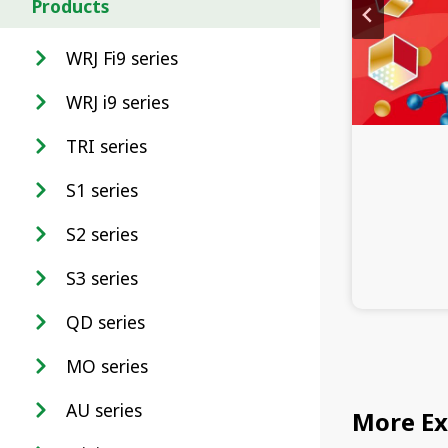
Products
WRJ Fi9 series
WRJ i9 series
TRI series
S1 series
S2 series
S3 series
QD series
MO series
AU series
More Ex