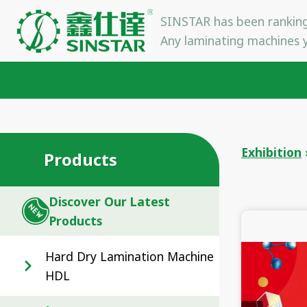
Skip
SINSTAR has been ranking
to
Any laminating machines y
content
Exhibition
Products
Discover Our Latest
Products
Hard Dry Lamination Machine
HDL