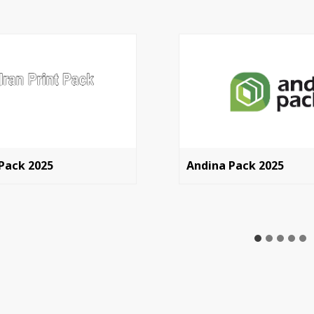
 Pack 2025
Andina Pack 2025