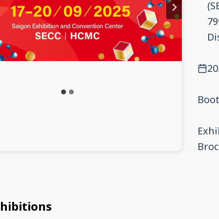
(S
79
Di
20
Boot
Exhi
Bro
hibitions