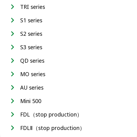
TRI series
S1 series
S2 series
S3 series
QD series
MO series
AU series
Mini 500
FDL（stop production）
FDLⅡ（stop production）