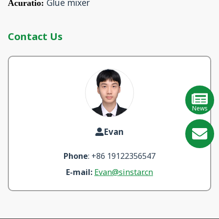
Glue mixer
Acuratio:
Contact Us
News
Evan
GE
Phone
: +86 19122356547
Learn
E-mail:
Evan@sinstar.cn
More