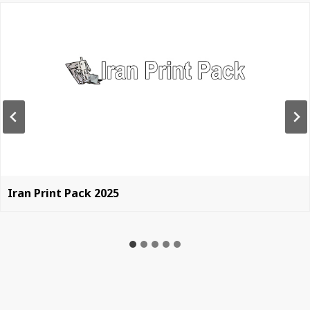
Iran Print Pack 2025