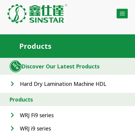
Skip
to
content
Products
Discover Our Latest Products
Hard Dry Lamination Machine HDL
Products
WRJ Fi9 series
WRJ i9 series