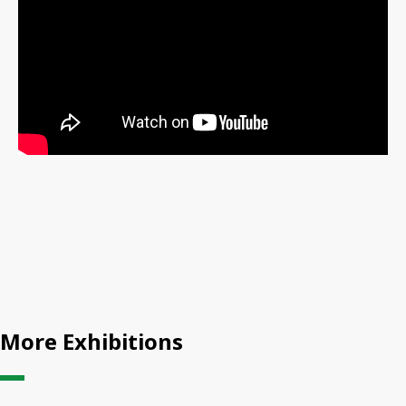
More Exhibitions