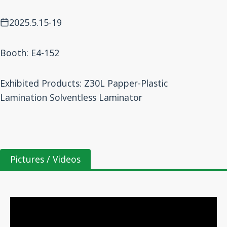
2025.5.15-19
Booth: E4-152
Exhibited Products: Z30L Papper-Plastic
Lamination Solventless Laminator
Pictures / Videos