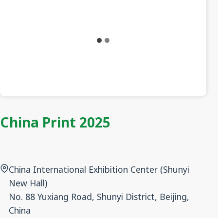
China Print 2025
China International Exhibition Center (Shunyi
New Hall)
No. 88 Yuxiang Road, Shunyi District, Beijing,
China