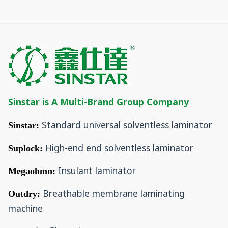
Sinstar is A Multi-Brand Group Company
Standard universal solventless laminator
Sinstar:
High-end end solventless laminator
Suplock:
Insulant laminator
Megaohmn:
Breathable membrane laminating
Outdry:
machine