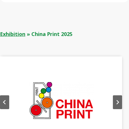
Exhibition
»
China Print 2025