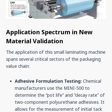
Application Spectrum in New
Material Validation
The application of this small laminating machine
spans several critical sectors of the packaging
value chain:
Adhesive Formulation Testing:
Chemical
manufacturers use the MINI-500 to
determine the “pot life” and “decay rate” of
two-component polyurethane adhesives. It
allows for the measurement of initial tack