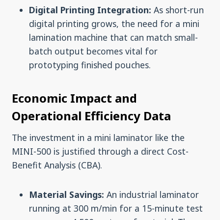
Digital Printing Integration:
As short-run
digital printing grows, the need for a mini
lamination machine that can match small-
batch output becomes vital for
prototyping finished pouches.
Economic Impact and
Operational Efficiency Data
The investment in a mini laminator like the
MINI-500 is justified through a direct Cost-
Benefit Analysis (CBA).
Material Savings:
An industrial laminator
running at 300 m/min for a 15-minute test