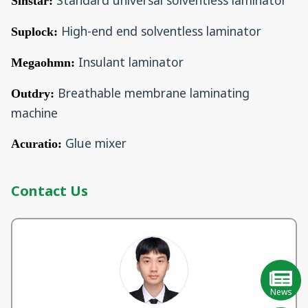
Standard universal solventless laminator
Sinstar:
High-end end solventless laminator
Suplock:
Insulant laminator
Megaohmn:
Breathable membrane laminating
Outdry:
machine
Glue mixer
Acuratio:
Contact Us
News