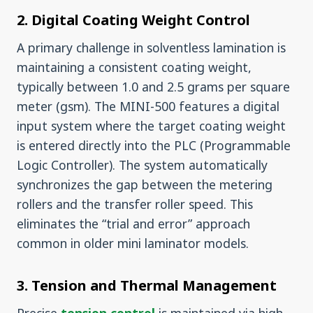
2. Digital Coating Weight Control
A primary challenge in solventless lamination is
maintaining a consistent coating weight,
typically between 1.0 and 2.5 grams per square
meter (gsm). The MINI-500 features a digital
input system where the target coating weight
is entered directly into the PLC (Programmable
Logic Controller). The system automatically
synchronizes the gap between the metering
rollers and the transfer roller speed. This
eliminates the “trial and error” approach
common in older mini laminator models.
3. Tension and Thermal Management