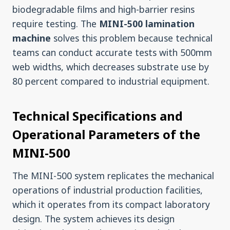
biodegradable films and high-barrier resins
require testing. The
MINI-500 lamination
machine
solves this problem because technical
teams can conduct accurate tests with 500mm
web widths, which decreases substrate use by
80 percent compared to industrial equipment.
Technical Specifications and
Operational Parameters of the
MINI-500
The MINI-500 system replicates the mechanical
operations of industrial production facilities,
which it operates from its compact laboratory
design. The system achieves its design