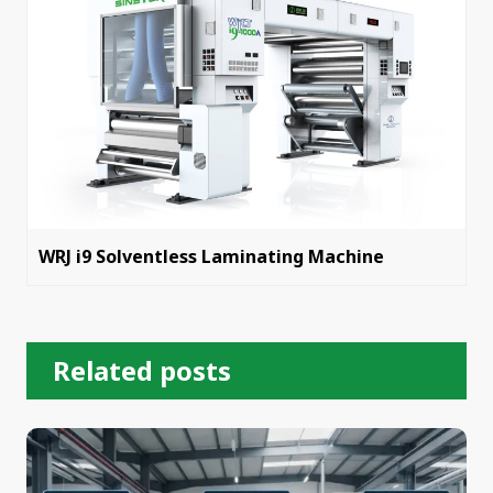
WRJ i9 Solventless Laminating Machine
Related posts