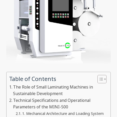
Table of Contents
The Role of Small Laminating Machines in
Sustainable Development
Technical Specifications and Operational
Parameters of the MINI-500
1. Mechanical Architecture and Loading System