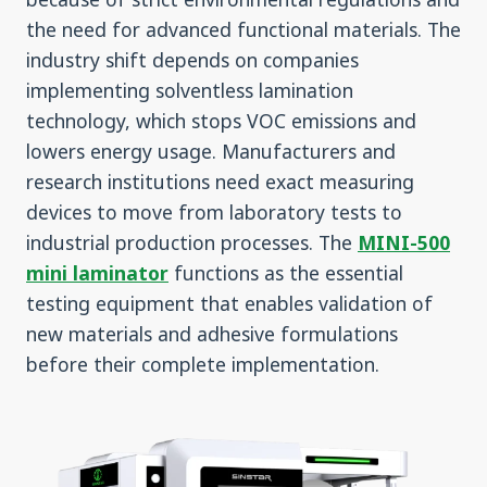
the need for advanced functional materials. The
industry shift depends on companies
implementing solventless lamination
technology, which stops VOC emissions and
lowers energy usage. Manufacturers and
research institutions need exact measuring
devices to move from laboratory tests to
industrial production processes. The
MINI-500
mini laminator
functions as the essential
testing equipment that enables validation of
new materials and adhesive formulations
before their complete implementation.