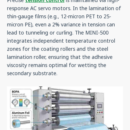
Precise
tension control
is maintained via high-
response AC servo motors. In the lamination of
thin-gauge films (e.g., 12-micron PET to 25-
micron PE), even a 2% variance in tension can
lead to tunneling or curling. The MINI-500
integrates independent temperature control
zones for the coating rollers and the steel
lamination roller, ensuring that the adhesive
viscosity remains optimal for wetting the
secondary substrate.