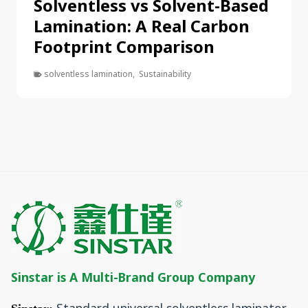
Solventless vs Solvent-Based
Lamination: A Real Carbon
Footprint Comparison
solventless lamination
,
Sustainability
Sinstar is A Multi-Brand Group Company