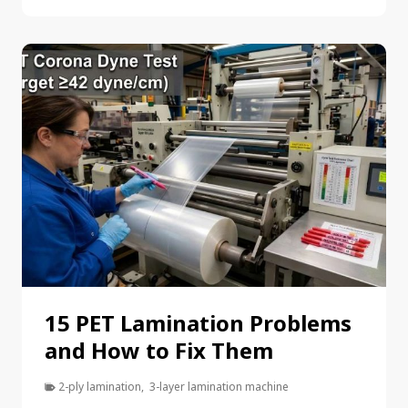
15 PET Lamination Problems
and How to Fix Them
2-ply lamination
,
3-layer lamination machine