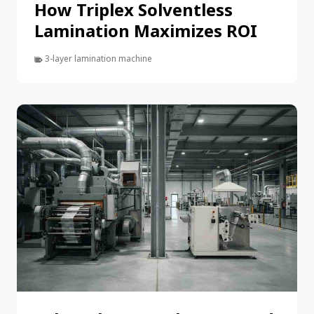
How Triplex Solventless
Lamination Maximizes ROI
3-layer lamination machine