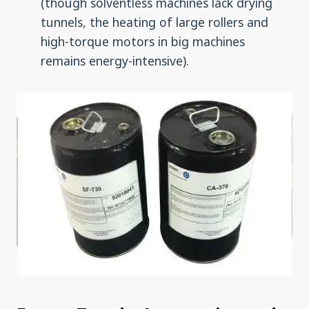
(though solventless machines lack drying
tunnels, the heating of large rollers and
high-torque motors in big machines
remains energy-intensive).