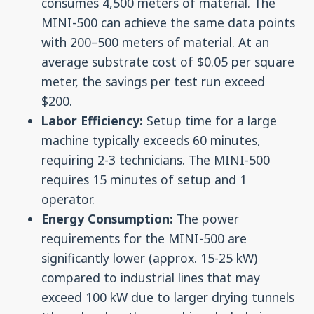
consumes 4,500 meters of material. The
MINI-500 can achieve the same data points
with 200–500 meters of material. At an
average substrate cost of $0.05 per square
meter, the savings per test run exceed
$200.
Labor Efficiency:
Setup time for a large
machine typically exceeds 60 minutes,
requiring 2-3 technicians. The MINI-500
requires 15 minutes of setup and 1
operator.
Energy Consumption:
The power
requirements for the MINI-500 are
significantly lower (approx. 15-25 kW)
compared to industrial lines that may
exceed 100 kW due to larger drying tunnels