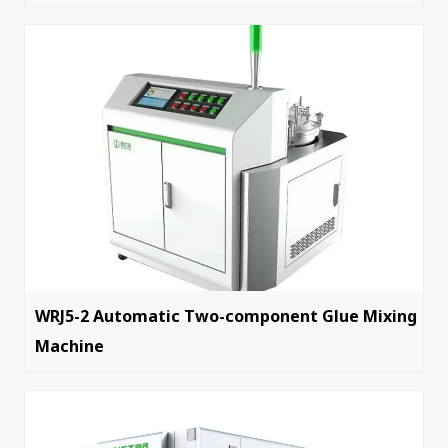
WRJ5-2 Automatic Two-component Glue Mixing
Machine