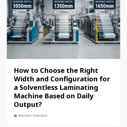
How to Choose the Right
Width and Configuration for
a Solventless Laminating
Machine Based on Daily
Output?
Machine Selection