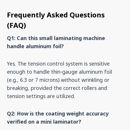
Frequently Asked Questions
(FAQ)
Q1: Can this small laminating machine
handle aluminum foil?
Yes. The tension control system is sensitive
enough to handle thin-gauge aluminum foil
(e.g., 6.3 or 7 microns) without wrinkling or
breaking, provided the correct rollers and
tension settings are utilized.
Q2: How is the coating weight accuracy
verified on a mini laminator?