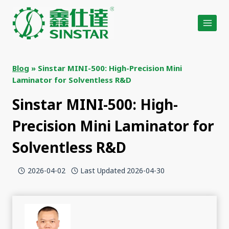
Skip
to
content
Blog
»
Sinstar MINI-500: High-Precision Mini
Laminator for Solventless R&D
Sinstar MINI-500: High-
Precision Mini Laminator for
Solventless R&D
2026-04-02
Last Updated
2026-04-30