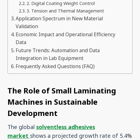
2. Digital Coating Weight Control
3. Tension and Thermal Management
Application Spectrum in New Material
Validation
Economic Impact and Operational Efficiency
Data
Future Trends: Automation and Data
Integration in Lab Equipment
Frequently Asked Questions (FAQ)
The Role of Small Laminating
Machines in Sustainable
Development
The global
solventless adhesives
market
shows a projected growth rate of 5.4%