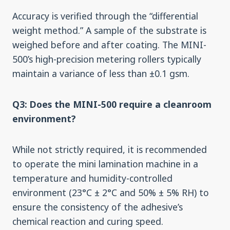
Accuracy is verified through the “differential
weight method.” A sample of the substrate is
weighed before and after coating. The MINI-
500’s high-precision metering rollers typically
maintain a variance of less than ±0.1 gsm.
Q3: Does the MINI-500 require a cleanroom
environment?
While not strictly required, it is recommended
to operate the mini lamination machine in a
temperature and humidity-controlled
environment (23°C ± 2°C and 50% ± 5% RH) to
ensure the consistency of the adhesive’s
chemical reaction and curing speed.