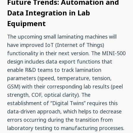
Future Trends: Automation and
Data Integration in Lab
Equipment
The upcoming small laminating machines will
have improved IoT (Internet of Things)
functionality in their next version. The MINI-500
design includes data export functions that
enable R&D teams to track lamination
parameters (speed, temperature, tension,
GSM) with their corresponding lab results (peel
strength, COF, optical clarity). The
establishment of “Digital Twins” requires this
data-driven approach, which helps to decrease
errors occurring during the transition from
laboratory testing to manufacturing processes.