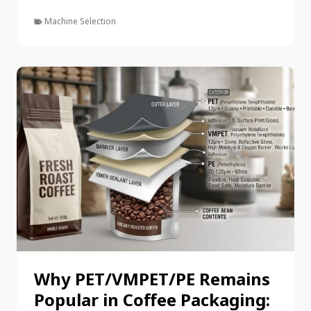
Machine Selection
Why PET/VMPET/PE Remains
Popular in Coffee Packaging: