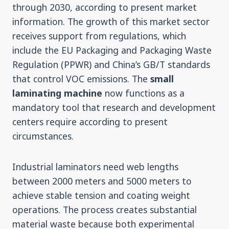
through 2030, according to present market
information. The growth of this market sector
receives support from regulations, which
include the EU Packaging and Packaging Waste
Regulation (PPWR) and China’s GB/T standards
that control VOC emissions. The
small
laminating machine
now functions as a
mandatory tool that research and development
centers require according to present
circumstances.
Industrial laminators need web lengths
between 2000 meters and 5000 meters to
achieve stable tension and coating weight
operations. The process creates substantial
material waste because both experimental