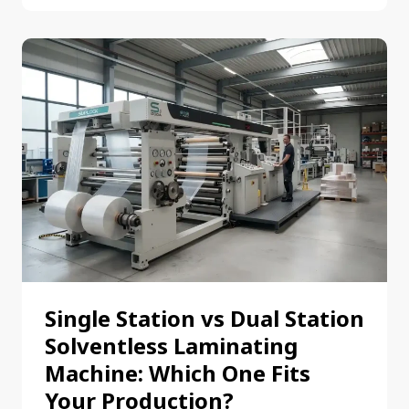
Single Station vs Dual Station
Solventless Laminating
Machine: Which One Fits
Your Production?