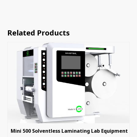
Related Products
Mini 500 Solventless Laminating Lab Equipment