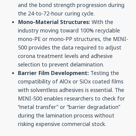
and the bond strength progression during
the 24-to-72-hour curing cycle.
Mono-Material Structures:
With the
industry moving toward 100% recyclable
mono-PE or mono-PP structures, the MINI-
500 provides the data required to adjust
corona treatment levels and adhesive
selection to prevent delamination.
Barrier Film Development:
Testing the
compatibility of AlOx or SiOx coated films
with solventless adhesives is essential. The
MINI-500 enables researchers to check for
“metal transfer” or “barrier degradation”
during the lamination process without
risking expensive commercial stock.