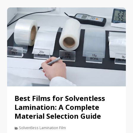
Best Films for Solventless
Lamination: A Complete
Material Selection Guide
Solventless Lamination Film