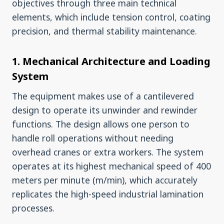
objectives through three main technical
elements, which include tension control, coating
precision, and thermal stability maintenance.
1. Mechanical Architecture and Loading
System
The equipment makes use of a cantilevered
design to operate its unwinder and rewinder
functions. The design allows one person to
handle roll operations without needing
overhead cranes or extra workers. The system
operates at its highest mechanical speed of 400
meters per minute (m/min), which accurately
replicates the high-speed industrial lamination
processes.