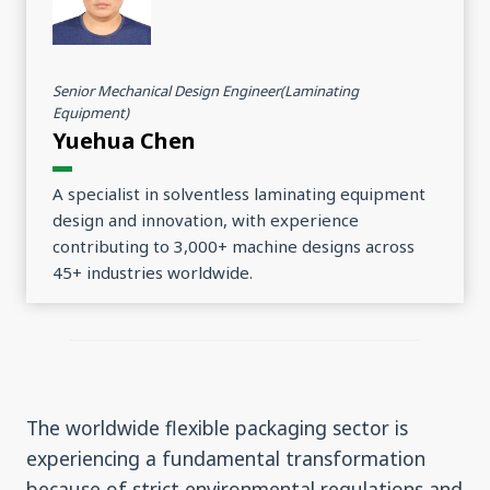
Senior Mechanical Design Engineer(Laminating
Equipment)
Yuehua Chen
A specialist in solventless laminating equipment
design and innovation, with experience
contributing to 3,000+ machine designs across
45+ industries worldwide.
The worldwide flexible packaging sector is
experiencing a fundamental transformation
because of strict environmental regulations and