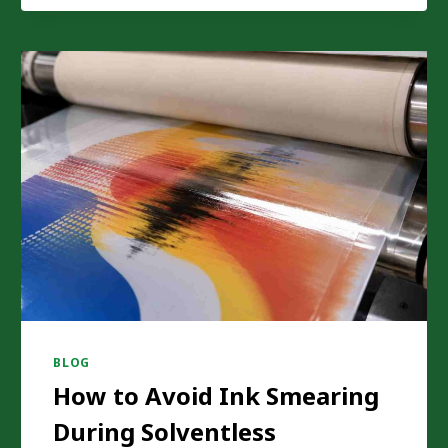
REPLACING
TRADITIONAL
INSULATION
MATERIAL
PRODUCTION
BLOG
How to Avoid Ink Smearing
During Solventless