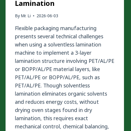
Lamination
By
Mr. Li
2026-06-03
Flexible packaging manufacturing
presents several technical challenges
when using a solventless lamination
machine to implement a 3-layer
lamination structure involving PET/AL/PE
or BOPP/AL/PE material layers, like
PET/AL/PE or BOPP/AL/PE, such as
PET/AL/PE. Though solventless
lamination eliminates organic solvents
and reduces energy costs, without
drying oven stages found in dry
lamination, this requires exact
mechanical control, chemical balancing,