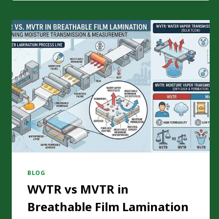
TENSION
CONTROL
FOR
MONOMATERIAL
PE
FILM
LAMINATION?
BLOG
WVTR vs MVTR in
Breathable Film Lamination