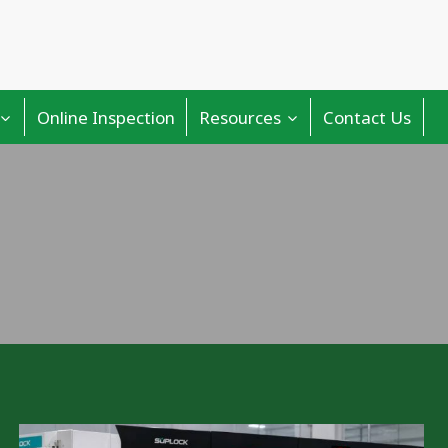
Online Inspection
Resources
Contact Us