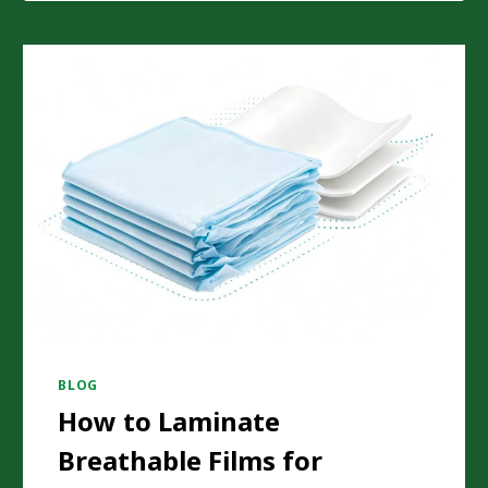
DURING
SOLVENTLESS
LAMINATION?
BLOG
How to Laminate
Breathable Films for