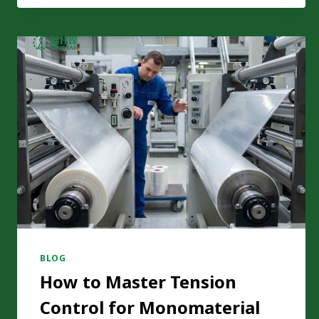
LAMINATION:
A
REAL
CARBON
FOOTPRINT
COMPARISON
BLOG
How to Master Tension
Control for Monomaterial