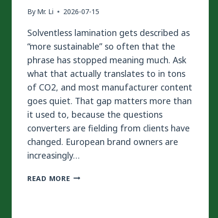
By
Mr. Li
2026-07-15
Solventless lamination gets described as
“more sustainable” so often that the
phrase has stopped meaning much. Ask
what that actually translates to in tons
of CO2, and most manufacturer content
goes quiet. That gap matters more than
it used to, because the questions
converters are fielding from clients have
changed. European brand owners are
increasingly…
SOLVENTLESS
READ MORE
VS
SOLVENT-
BASED