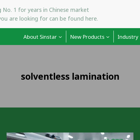
 No. 1 for years in Chinese market
ou are looking for can be found here.
About Sinstar
New Products
Industry
solventless lamination