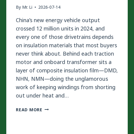
By
Mr. Li
2026-07-14
China’s new energy vehicle output
crossed 12 million units in 2024, and
every one of those drivetrains depends
on insulation materials that most buyers
never think about. Behind each traction
motor and onboard transformer sits a
layer of composite insulation film—DMD,
NHN, NMN—doing the unglamorous
work of keeping windings from shorting
out under heat and…
WHY
READ MORE
SOLVENTLESS
LAMINATION
IS