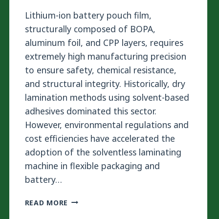
Lithium-ion battery pouch film,
structurally composed of BOPA,
aluminum foil, and CPP layers, requires
extremely high manufacturing precision
to ensure safety, chemical resistance,
and structural integrity. Historically, dry
lamination methods using solvent-based
adhesives dominated this sector.
However, environmental regulations and
cost efficiencies have accelerated the
adoption of the solventless laminating
machine in flexible packaging and
battery…
STOP
READ MORE
BATTERY