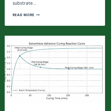
substrate…
WHY
READ MORE
ALUMINUM
FOIL
CAUSES
BUBBLING
IN
3-
LAYER
LAMINATION