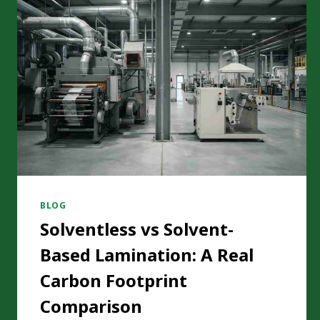
BLOG
Solventless vs Solvent-
Based Lamination: A Real
Carbon Footprint
Comparison