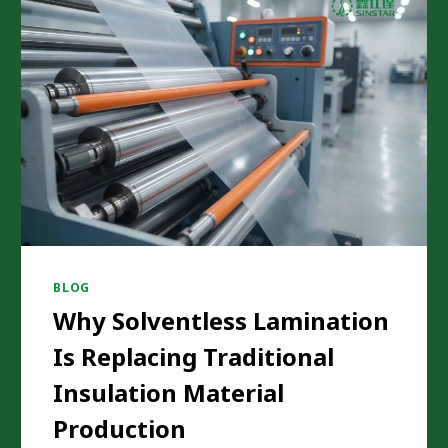
BLOG
Why Solventless Lamination
Is Replacing Traditional
Insulation Material
Production