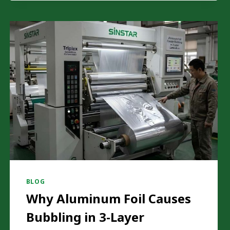
PAA
RISK
IN
FLEXIBLE
PACKAGING
PRODUCTION?
BLOG
Why Aluminum Foil Causes
Bubbling in 3-Layer