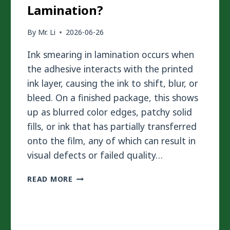
Lamination?
By
Mr. Li
2026-06-26
Ink smearing in lamination occurs when
the adhesive interacts with the printed
ink layer, causing the ink to shift, blur, or
bleed. On a finished package, this shows
up as blurred color edges, patchy solid
fills, or ink that has partially transferred
onto the film, any of which can result in
visual defects or failed quality…
HOW
READ MORE
TO
AVOID
INK
SMEARING