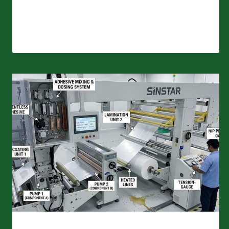
BREATHABLE
FILM
LAMINATION
–
WHAT’S
THE
DIFFERENCE?