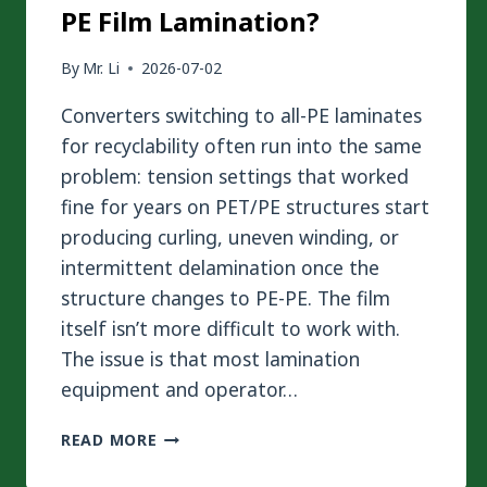
PE Film Lamination?
By
Mr. Li
2026-07-02
Converters switching to all-PE laminates
for recyclability often run into the same
problem: tension settings that worked
fine for years on PET/PE structures start
producing curling, uneven winding, or
intermittent delamination once the
structure changes to PE-PE. The film
itself isn’t more difficult to work with.
The issue is that most lamination
equipment and operator…
HOW
READ MORE
TO
MASTER