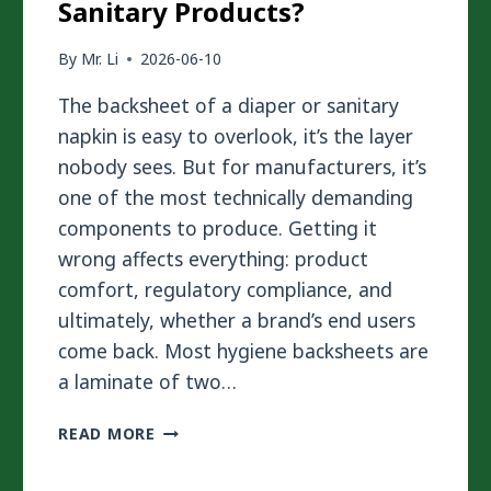
Sanitary Products?
By
Mr. Li
2026-06-10
The backsheet of a diaper or sanitary
napkin is easy to overlook, it’s the layer
nobody sees. But for manufacturers, it’s
one of the most technically demanding
components to produce. Getting it
wrong affects everything: product
comfort, regulatory compliance, and
ultimately, whether a brand’s end users
come back. Most hygiene backsheets are
a laminate of two…
HOW
READ MORE
TO
LAMINATE