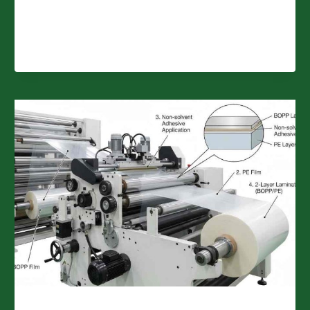
BREATHABLE
FILMS
FOR
SANITARY
PRODUCTS?