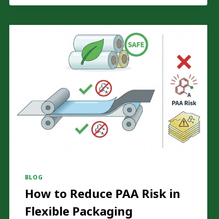
FILM
DEFECTS
ON
YOUR
SOLVENTLESS
LAMINATING
MACHINE
BLOG
How to Reduce PAA Risk in
Flexible Packaging