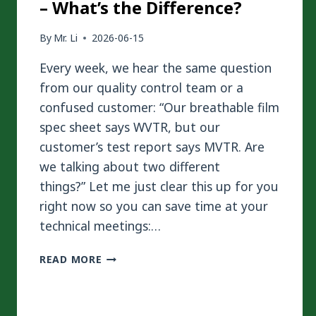
– What’s the Difference?
By
Mr. Li
2026-06-15
Every week, we hear the same question
from our quality control team or a
confused customer: “Our breathable film
spec sheet says WVTR, but our
customer’s test report says MVTR. Are
we talking about two different
things?” Let me just clear this up for you
right now so you can save time at your
technical meetings:…
WVTR
READ MORE
VS
MVTR
IN