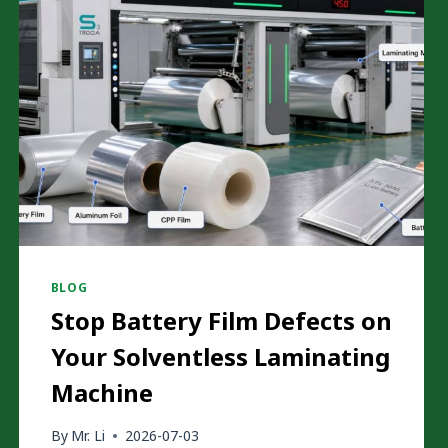
BLOG
Stop Battery Film Defects on
Your Solventless Laminating
Machine
By
Mr. Li
2026-07-03