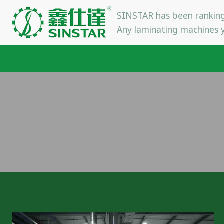
Skip
SINSTAR has been ranking
to
Any laminating machines y
content