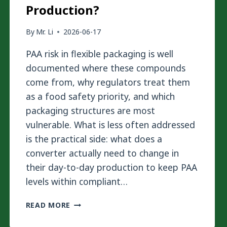
Production?
By
Mr. Li
2026-06-17
PAA risk in flexible packaging is well
documented where these compounds
come from, why regulators treat them
as a food safety priority, and which
packaging structures are most
vulnerable. What is less often addressed
is the practical side: what does a
converter actually need to change in
their day-to-day production to keep PAA
levels within compliant…
HOW
READ MORE
TO
REDUCE