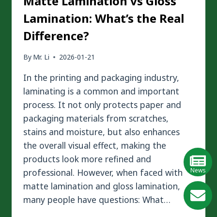
Matte Lamination vs Gloss
Lamination: What’s the Real
Difference?
By
Mr. Li
2026-01-21
In the printing and packaging industry,
laminating is a common and important
process. It not only protects paper and
packaging materials from scratches,
stains and moisture, but also enhances
the overall visual effect, making the
products look more refined and
News
professional. However, when faced with
matte lamination and gloss lamination,
GE
many people have questions: What…