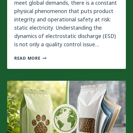
meet global demands, there is a constant
physical phenomenon that puts product
integrity and operational safety at risk:
static electricity. Understanding the
dynamics of electrostatic discharge (ESD)
is not only a quality control issue…
HOW
READ MORE
TO
CONTROL
STATIC
IN
LARGE
LAMINATING
MACHINE
FOR
3-
PLY
FLEXIBLE