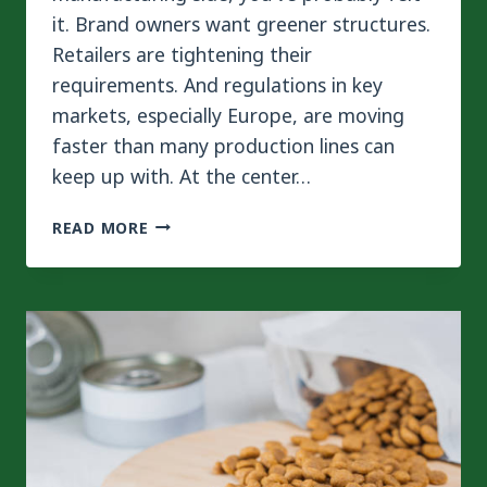
it. Brand owners want greener structures.
Retailers are tightening their
requirements. And regulations in key
markets, especially Europe, are moving
faster than many production lines can
keep up with. At the center…
MONO-
READ MORE
MATERIAL
VS
MULTI-
LAYER
LAMINATION
FOR
PET
FOOD
PACKAGING:
WHICH
IS