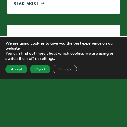
MATTE
Learn
READ MORE
LAMINATION
More
VS
GLOSS
LAMINATION:
WHAT’S
THE
We are using cookies to give you the best experience on our
REAL
website.
DIFFERENCE?
You can find out more about which cookies we are using or
switch them off in
settings
.
Accept
Reject
Settings
BLOG
What Is Soft Touch