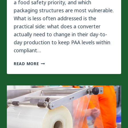
a food safety priority, and which
packaging structures are most vulnerable.
What is less often addressed is the
practical side: what does a converter
actually need to change in their day-to-
day production to keep PAA levels within
compliant…
HOW
READ MORE
TO
REDUCE
PAA
RISK
IN
FLEXIBLE
PACKAGING
PRODUCTION?