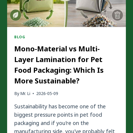
PACKAGING
BLOG
Mono-Material vs Multi-
Layer Lamination for Pet
Food Packaging: Which Is
More Sustainable?
By
Mr. Li
2026-05-09
Sustainability has become one of the
biggest pressure points in pet food
packaging and if you’re on the
manufacturing side, you’ve probably felt