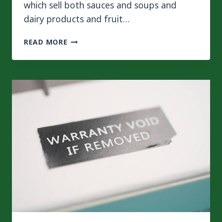
which sell both sauces and soups and
dairy products and fruit…
WHY
READ MORE
ARE
MORE
LIQUID
FOOD
MANUFACTURERS
CHOOSING FLEXIBLE
POUCHES?