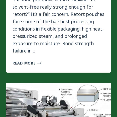
solvent-free really strong enough for
retort?” It’s a fair concern. Retort pouches
face some of the harshest processing
conditions in flexible packaging: high heat,
pressurized steam, and prolonged
exposure to moisture. Bond strength
failure in…
BOND
READ MORE
STRENGTH
IN
RETORT
PACKAGING:
CAN
SOLVENT-
FREE
QUALIFY?