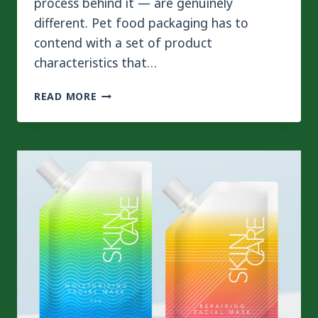
process behind it — are genuinely
different. Pet food packaging has to
contend with a set of product
characteristics that…
HOW
READ MORE
PET
FOOD
PACKAGING
REQUIREMENTS
AFFECT
LAMINATION
PROCESS
AND
EQUIPMENT?