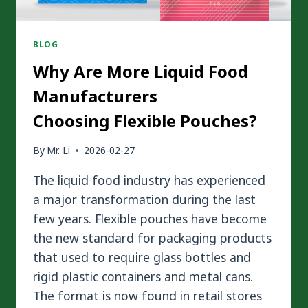
BLOG
Why Are More Liquid Food
Manufacturers
Choosing Flexible Pouches?
By
Mr. Li
2026-02-27
The liquid food industry has experienced
a major transformation during the last
few years. Flexible pouches have become
the new standard for packaging products
that used to require glass bottles and
rigid plastic containers and metal cans.
The format is now found in retail stores