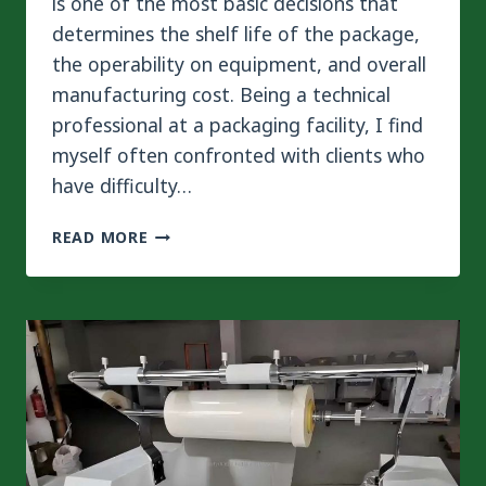
is one of the most basic decisions that
determines the shelf life of the package,
the operability on equipment, and overall
manufacturing cost. Being a technical
professional at a packaging facility, I find
myself often confronted with clients who
have difficulty…
PET/PE
READ MORE
VS.
BOPP/PE
2-
LAYER
LAMINATION
IN
FLEXIBLE
PACKAGING:
HOW
TO