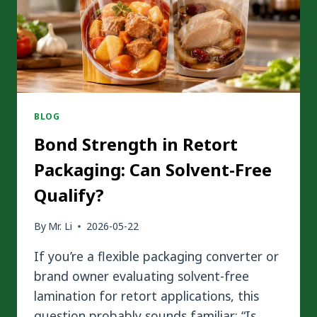
MATTER
IN
FLEXIBLE
PACKAGING?
BLOG
Bond Strength in Retort
Packaging: Can Solvent-Free
Qualify?
By
Mr. Li
2026-05-22
If you’re a flexible packaging converter or
brand owner evaluating solvent-free
lamination for retort applications, this
question probably sounds familiar: “Is