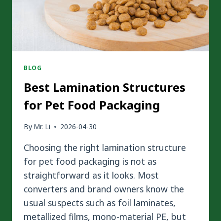
MORE
SUSTAINABLE?
BLOG
Best Lamination Structures
for Pet Food Packaging
By
Mr. Li
2026-04-30
Choosing the right lamination structure
for pet food packaging is not as
straightforward as it looks. Most
converters and brand owners know the
usual suspects such as foil laminates,
metallized films, mono-material PE, but