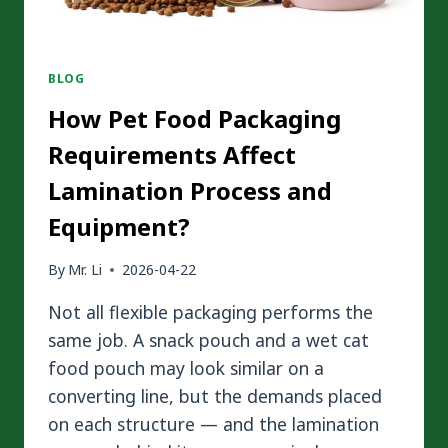
BLOG
How Pet Food Packaging
Requirements Affect
Lamination Process and
Equipment?
By
Mr. Li
2026-04-22
Not all flexible packaging performs the
same job. A snack pouch and a wet cat
food pouch may look similar on a
converting line, but the demands placed
on each structure — and the lamination