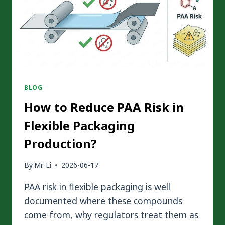
BLOG
How to Reduce PAA Risk in
Flexible Packaging
Production?
By
Mr. Li
2026-06-17
PAA risk in flexible packaging is well
documented where these compounds
come from, why regulators treat them as