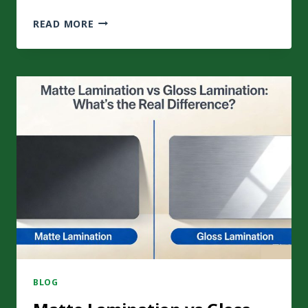
HOW
READ MORE
ANTI-
COUNTERFEITING
PACKAGING
PROTECTS
YOUR
BRANDS
AND
CONSUMERS?
BLOG