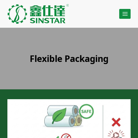
Skip
to
content
Flexible Packaging