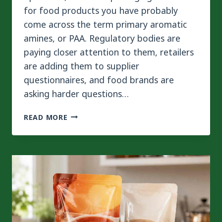
for food products you have probably
come across the term primary aromatic
amines, or PAA. Regulatory bodies are
paying closer attention to them, retailers
are adding them to supplier
questionnaires, and food brands are
asking harder questions…
WHAT
READ MORE
ARE
PRIMARY
AROMATIC
AMINES
(PAA)
AND
WHY
DO
THEY