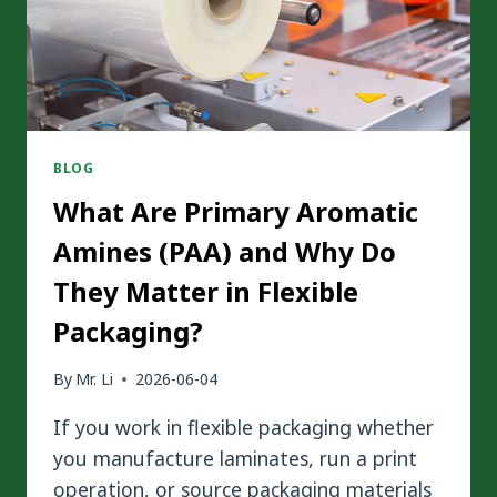
BLOG
What Are Primary Aromatic
Amines (PAA) and Why Do
They Matter in Flexible
Packaging?
By
Mr. Li
2026-06-04
If you work in flexible packaging whether
you manufacture laminates, run a print
operation, or source packaging materials