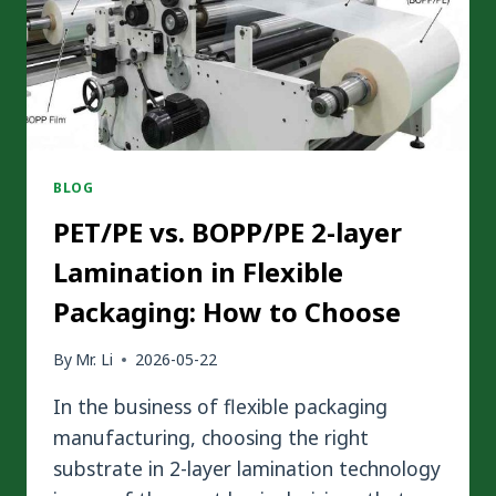
BLOG
PET/PE vs. BOPP/PE 2-layer
Lamination in Flexible
Packaging: How to Choose
By
Mr. Li
2026-05-22
In the business of flexible packaging
manufacturing, choosing the right
substrate in 2-layer lamination technology