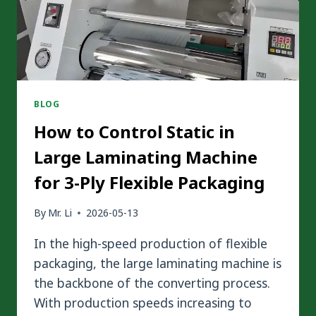
CHOOSE
BLOG
How to Control Static in
Large Laminating Machine
for 3-Ply Flexible Packaging
By
Mr. Li
2026-05-13
In the high-speed production of flexible
packaging, the large laminating machine is
the backbone of the converting process.
With production speeds increasing to