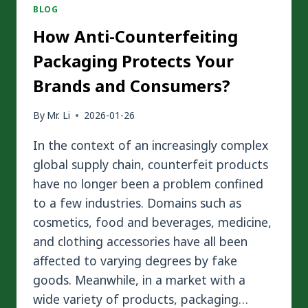
BLOG
How Anti-Counterfeiting
Packaging Protects Your
Brands and Consumers?
By
Mr. Li
2026-01-26
In the context of an increasingly complex
global supply chain, counterfeit products
have no longer been a problem confined
to a few industries. Domains such as
cosmetics, food and beverages, medicine,
and clothing accessories have all been
affected to varying degrees by fake
goods. Meanwhile, in a market with a
wide variety of products, packaging…