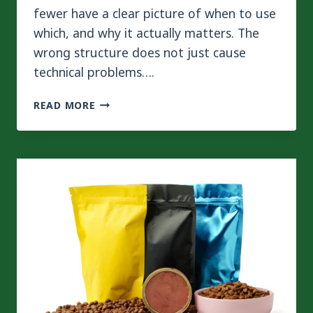
fewer have a clear picture of when to use
which, and why it actually matters. The
wrong structure does not just cause
technical problems….
BEST
READ MORE
LAMINATION
STRUCTURES
FOR
PET
FOOD
PACKAGING