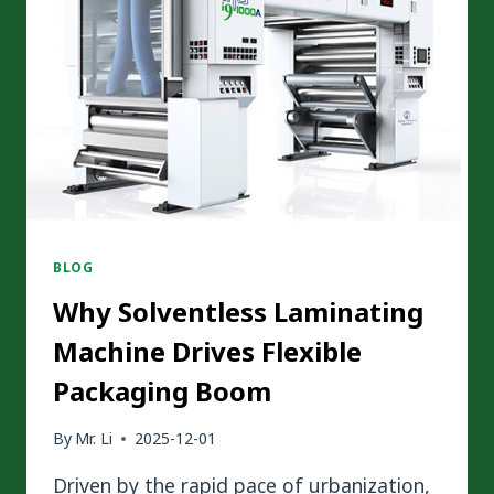
TECHNOLOGY
ARE
TRANSFORMING
MODERN
PACKAGING
BLOG
Why Solventless Laminating
Machine Drives Flexible
Packaging Boom
By
Mr. Li
2025-12-01
Driven by the rapid pace of urbanization,