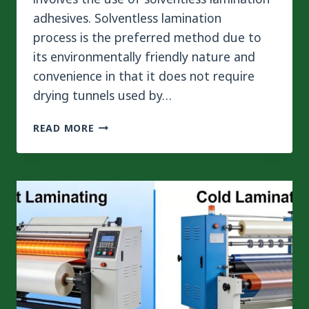
adhesives. Solventless lamination
process is the preferred method due to
its environmentally friendly nature and
convenience in that it does not require
drying tunnels used by…
HOW
READ MORE
TO
CURE
TIME
IN
SOLVENTLESS
LAMINATION
ADHESIVE
VIA
PRECISE
TEMPERATURE
CONTROL