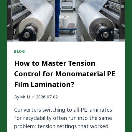
BLOG
How to Master Tension
Control for Monomaterial PE
Film Lamination?
By
Mr. Li
2026-07-02
Converters switching to all-PE laminates
for recyclability often run into the same
problem: tension settings that worked