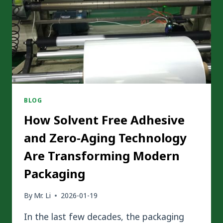
FREE
PACKAGING
BLOG
How Solvent Free Adhesive
and Zero-Aging Technology
Are Transforming Modern
Packaging
By
Mr. Li
2026-01-19
In the last few decades, the packaging