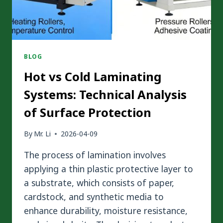
BLOG
Hot vs Cold Laminating
Systems: Technical Analysis
of Surface Protection
By
Mr. Li
2026-04-09
The process of lamination involves
applying a thin plastic protective layer to
a substrate, which consists of paper,
cardstock, and synthetic media to
enhance durability, moisture resistance,