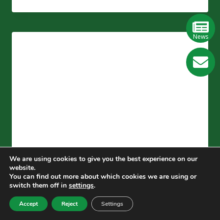
ARTICLE
TO
LEARN
THE
News
ADVANTAGES,
PROBLEMS
GE
AND
DEVELOPMENT
TREND
Learn
OF
More
SOLVENTLESS
ADHESIVES
We are using cookies to give you the best experience on our
website.
You can find out more about which cookies we are using or
BLOG
switch them off in
settings
.
The Differences Between
Accept
Reject
Settings
Solvent-free Composite And