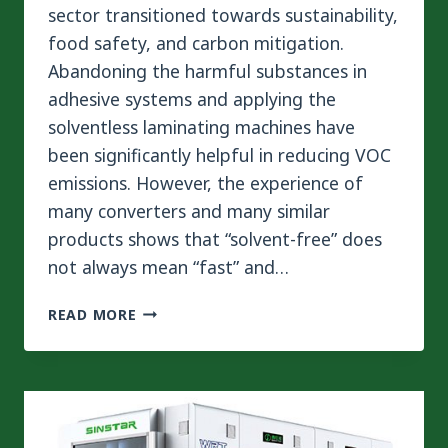
sector transitioned towards sustainability,
food safety, and carbon mitigation.
Abandoning the harmful substances in
adhesive systems and applying the
solventless laminating machines have
been significantly helpful in reducing VOC
emissions. However, the experience of
many converters and many similar
products shows that “solvent-free” does
not always mean “fast” and…
HOW
READ MORE
SOLVENT
FREE
ADHESIVE
AND
ZERO-
AGING