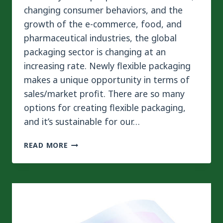
changing consumer behaviors, and the
growth of the e-commerce, food, and
pharmaceutical industries, the global
packaging sector is changing at an
increasing rate. Newly flexible packaging
makes a unique opportunity in terms of
sales/market profit. There are so many
options for creating flexible packaging,
and it’s sustainable for our…
WHY
READ MORE
SOLVENTLESS
LAMINATING
MACHINE
DRIVES FLEXIBLE
PACKAGING
BOOM