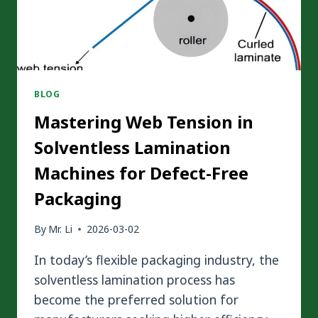
BLOG
Mastering Web Tension in
Solventless Lamination
Machines for Defect-Free
Packaging
By
Mr. Li
2026-03-02
In today’s flexible packaging industry, the
solventless lamination process has
become the preferred solution for