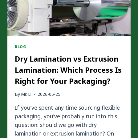
BLOG
Dry Lamination vs Extrusion
Lamination: Which Process Is
Right for Your Packaging?
By
Mr. Li
2026-05-25
If you’ve spent any time sourcing flexible
packaging, you’ve probably run into this
question: should we go with dry
lamination or extrusion lamination? On