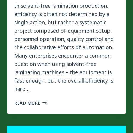
In solvent-free lamination production,
efficiency is often not determined by a
single action, but rather a systematic
project composed of equipment setup,
personnel operation, quality control and
the collaborative efforts of automation.
Many enterprises encounter a common
question when using solvent-free
laminating machines – the equipment is
fast enough, but the overall efficiency is
hard…
HOW
READ MORE
CAN
SET-
UP
AND