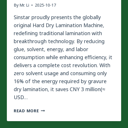
By
Mr. Li
2025-10-17
Sinstar proudly presents the globally
original Hard Dry Lamination Machine,
redefining traditional lamination with
breakthrough technology. By reducing
glue, solvent, energy, and labor
consumption while enhancing efficiency, it
delivers a complete cost revolution. With
zero solvent usage and consuming only
16% of the energy required by gravure
dry lamination, it saves CNY 3 million(≈
USD…
SINSTAR
READ MORE
GLOBALLY
ORIGINAL
|