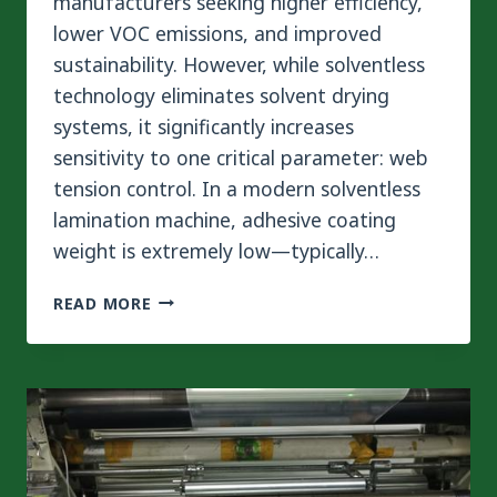
manufacturers seeking higher efficiency,
lower VOC emissions, and improved
sustainability. However, while solventless
technology eliminates solvent drying
systems, it significantly increases
sensitivity to one critical parameter: web
tension control. In a modern solventless
lamination machine, adhesive coating
weight is extremely low—typically…
MASTERING
READ MORE
WEB
TENSION
IN
SOLVENTLESS
LAMINATION
MACHINES
FOR
DEFECT-