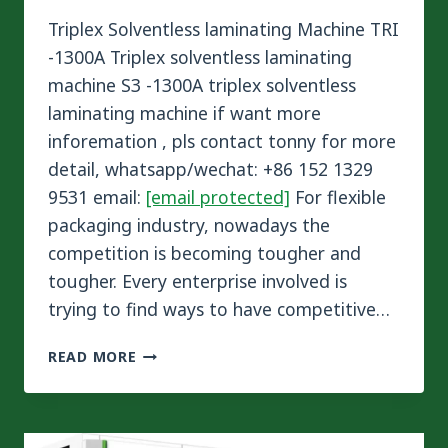
Triplex Solventless laminating Machine TRI
-1300A Triplex solventless laminating
machine S3 -1300A triplex solventless
laminating machine if want more
inforemation , pls contact tonny for more
detail, whatsapp/wechat: +86 152 1329
9531 email:
[email protected]
For flexible
packaging industry, nowadays the
competition is becoming tougher and
tougher. Every enterprise involved is
trying to find ways to have competitive…
SINSTAR
READ MORE
TRIPLEX
SOLVENTLESS
LAMINATING
MACHINE