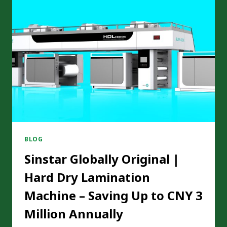
OPERATION
PROCEDURES
BE
OPTIMIZED
FOR
SOLVENTLESS
LAMINATING
MACHINES
TO
INCREASE
EFFICIENCY?
BLOG
Sinstar Globally Original |
Hard Dry Lamination
Machine – Saving Up to CNY 3
Million Annually