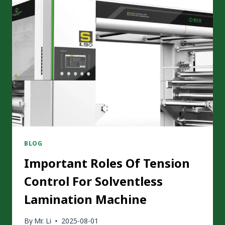
BLOG
Important Roles Of Tension
Control For Solventless
Lamination Machine
By
Mr. Li
2025-08-01