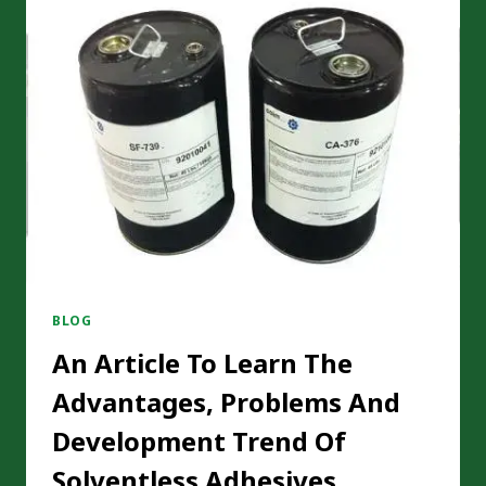
EFFECTIVELY
CONTROLLING
VOCS
EMISSIONS
BLOG
An Article To Learn The
Advantages, Problems And
Development Trend Of
Solventless Adhesives