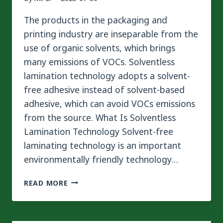
The products in the packaging and
printing industry are inseparable from the
use of organic solvents, which brings
many emissions of VOCs. Solventless
lamination technology adopts a solvent-
free adhesive instead of solvent-based
adhesive, which can avoid VOCs emissions
from the source. What Is Solventless
Lamination Technology Solvent-free
laminating technology is an important
environmentally friendly technology…
SOLVENTLESS
READ MORE
LAMINATION
TECHNOLOGY
–