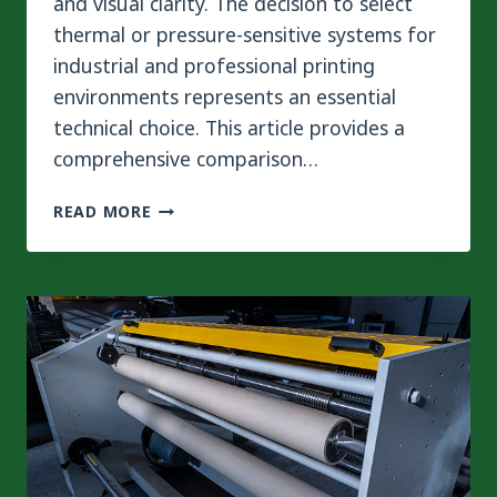
and visual clarity. The decision to select
thermal or pressure-sensitive systems for
industrial and professional printing
environments represents an essential
technical choice. This article provides a
comprehensive comparison…
HOT
READ MORE
VS
COLD
LAMINATING
SYSTEMS:
TECHNICAL
ANALYSIS
OF
SURFACE
PROTECTION