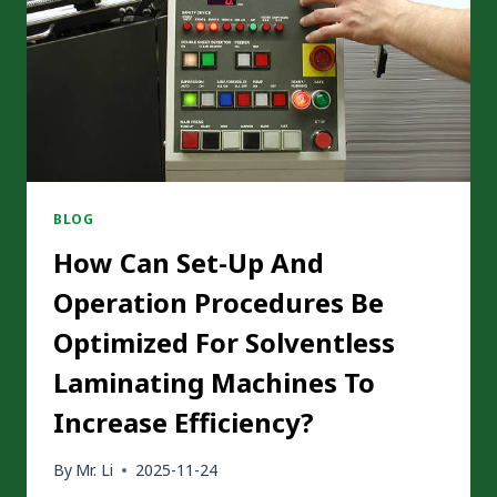
LAMINATION?
BLOG
How Can Set-Up And
Operation Procedures Be
Optimized For Solventless
Laminating Machines To
Increase Efficiency?
By
Mr. Li
2025-11-24