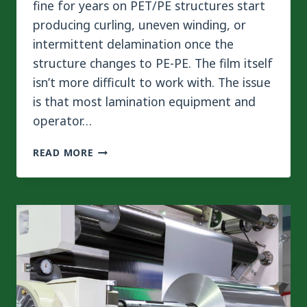
fine for years on PET/PE structures start
producing curling, uneven winding, or
intermittent delamination once the
structure changes to PE-PE. The film itself
isn’t more difficult to work with. The issue
is that most lamination equipment and
operator…
HOW
READ MORE
TO
MASTER
TENSION
CONTROL
FOR
MONOMATERIAL
PE
FILM
LAMINATION?