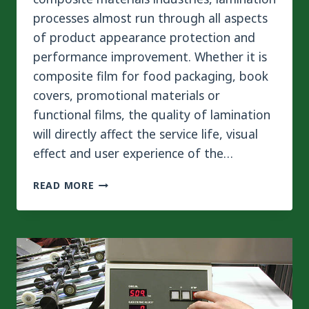
processes almost run through all aspects
of product appearance protection and
performance improvement. Whether it is
composite film for food packaging, book
covers, promotional materials or
functional films, the quality of lamination
will directly affect the service life, visual
effect and user experience of the…
WHAT
READ MORE
IS
THE
DIFFERENCE
BETWEEN
WET
LAMINATION
AND
DRY