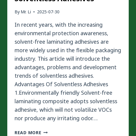
By
Mr. Li
2025-07-30
In recent years, with the increasing
environmental protection awareness,
solvent-free laminating adhesives are
more widely used in the flexible packaging
industry. This article will introduce the
advantages, problems and development
trends of solventless adhesives.
Advantages Of Solventless Adhesives
1.Environmentally friendly Solvent-free
laminating composite adopts solventless
adhesive, which will not volatilize VOCs
nor produce any irritating odor….
AN
READ MORE