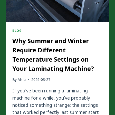
BLOG
Why Summer and Winter
Require Different
Temperature Settings on
Your Laminating Machine?
By
Mr. Li
2026-03-27
If you’ve been running a laminating
machine for a while, you’ve probably
noticed something strange: the settings
that worked perfectly last summer start