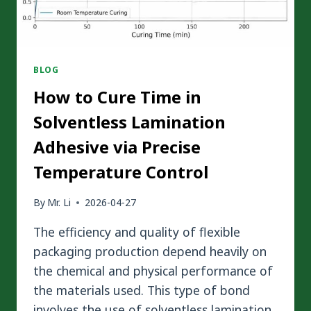
BLOG
How to Cure Time in
Solventless Lamination
Adhesive via Precise
Temperature Control
By
Mr. Li
2026-04-27
The efficiency and quality of flexible
packaging production depend heavily on
the chemical and physical performance of
the materials used. This type of bond
involves the use of solventless lamination