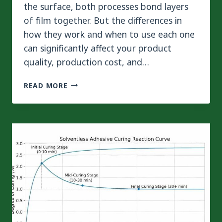
the surface, both processes bond layers
of film together. But the differences in
how they work and when to use each one
can significantly affect your product
quality, production cost, and…
DRY
READ MORE
LAMINATION
VS
EXTRUSION
LAMINATION:
WHICH
PROCESS
IS
RIGHT
FOR
YOUR
PACKAGING?