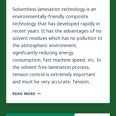
Solventless lamination technology is an
environmentally-friendly composite
technology that has developed rapidly in
recent years. It has the advantages of no
solvent residues which has no pollution to
the atmospheric environment,
significantly reducing energy
consumption, fast machine speed, etc. In
the solvent-free lamination process,
tension control is extremely important
and must be very accurate. Tension…
IMPORTANT
READ MORE
ROLES
OF
TENSION
CONTROL