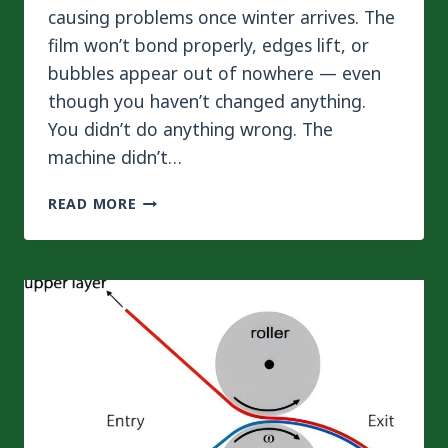
causing problems once winter arrives. The
film won’t bond properly, edges lift, or
bubbles appear out of nowhere — even
though you haven’t changed anything.
You didn’t do anything wrong. The
machine didn’t…
WHY
READ MORE
SUMMER
AND
WINTER
REQUIRE
DIFFERENT
TEMPERATURE
SETTINGS
ON
YOUR
LAMINATING
MACHINE?