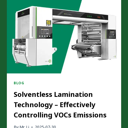
FOR
SOLVENTLESS
LAMINATION
MACHINE
BLOG
Solventless Lamination
Technology – Effectively
Controlling VOCs Emissions
By
Mr. Li
2025-07-30