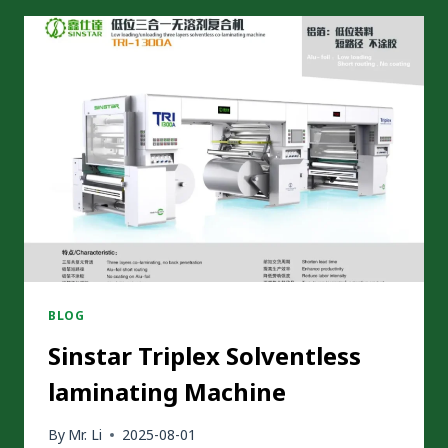
HARD
DRY
LAMINATION
MACHINE
–
SAVING
UP
TO
CNY
3
MILLION
ANNUALLY
BLOG
Sinstar Triplex Solventless
laminating Machine
By
Mr. Li
2025-08-01