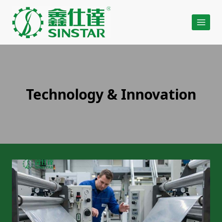
Skip
to
content
Technology & Innovation