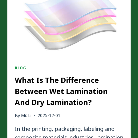
BLOG
What Is The Difference
Between Wet Lamination
And Dry Lamination?
By
Mr. Li
2025-12-01
In the printing, packaging, labeling and
composite materials industries, lamination